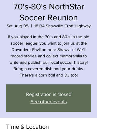
70's-80's NorthStar
Soccer Reunion
Sat, Aug 05
  |  
18134 Shawville Croft Highway
If you played in the 70's and 80's in the old
soccer league, you want to join us at the
Downriver Pavilion near Shawville! We'll
record stories and collect memorabilia to
write and publish our local soccer history!
Bring a covered dish and your drinks.
There's a corn boil and DJ too!
Registration is closed
See other events
Time & Location