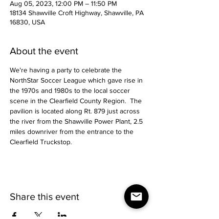
Aug 05, 2023, 12:00 PM – 11:50 PM
18134 Shawville Croft Highway, Shawville, PA
16830, USA
About the event
We're having a party to celebrate the 
NorthStar Soccer League which gave rise in 
the 1970s and 1980s to the local soccer 
scene in the Clearfield County Region.  The 
pavilion is located along Rt. 879 just across 
the river from the Shawville Power Plant, 2.5 
miles downriver from the entrance to the 
Clearfield Truckstop.
Share this event