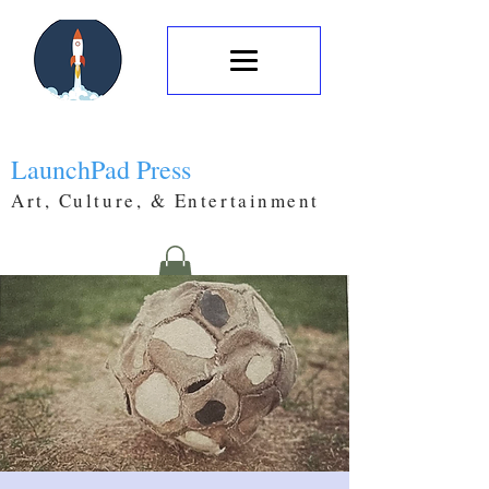
LaunchPad Press
Art, Culture, & Entertainment