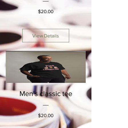
Price
$20.00
View Details
Men's classic tee
Price
$20.00