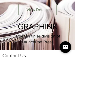
View Details
GRAPHINK
an even tinier division of
LaunchPad Press
Contact Us:
nightlife.reimagined@gmail.com
Join our mailing list
Email
Subscribe