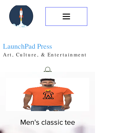
LaunchPad Press
Art, Culture, & Entertainment
Men's classic tee