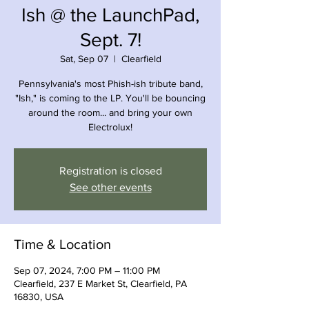
Ish @ the LaunchPad,
Sept. 7!
Sat, Sep 07
  |  
Clearfield
Pennsylvania's most Phish-ish tribute band,
"Ish," is coming to the LP. You'll be bouncing
around the room... and bring your own
Electrolux!
Registration is closed
See other events
Time & Location
Sep 07, 2024, 7:00 PM – 11:00 PM
Clearfield, 237 E Market St, Clearfield, PA
16830, USA