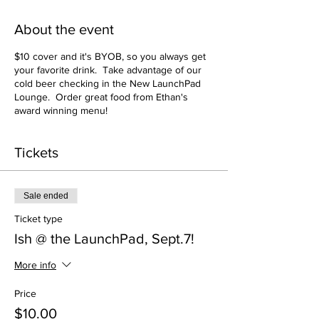
About the event
$10 cover and it's BYOB, so you always get
your favorite drink. Take advantage of our
cold beer checking in the New LaunchPad
Lounge. Order great food from Ethan's
award winning menu!
Tickets
Sale ended
Ticket type
Ish @ the LaunchPad, Sept.7!
More info
Price
$10.00