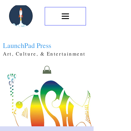
LaunchPad Press
Art, Culture, & Entertainment