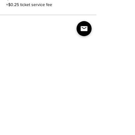
+$0.25 ticket service fee
Share this event
Contact Us:
nightlife.reimagined@gmail.com
Join our mailing list
Email