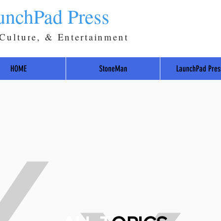
unchPad Press
 Culture, & Entertainment
HOME
StoneMan
LaunchPad Pres
Y