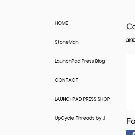
HOME
Co
nig
StoneMan
LaunchPad Press Blog
CONTACT
LAUNCHPAD PRESS SHOP
UpCycle Threads by J
Fo