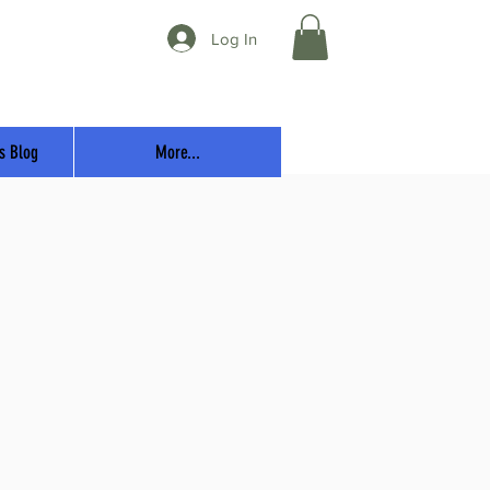
Log In
s Blog
More...