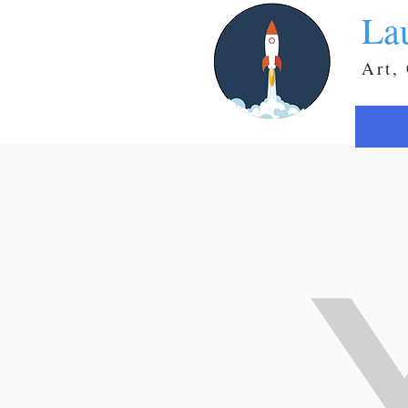
La
Art,