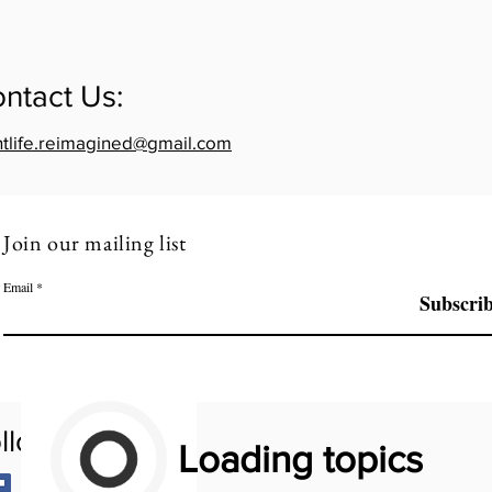
ntact Us:
htlife.reimagined@gmail.com
Join our mailing list
Email
Subscri
llow Us:
Loading topics