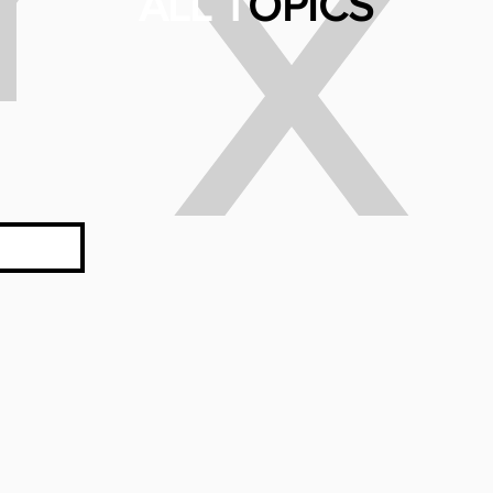
X
ALL T
OPICS