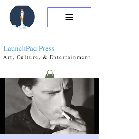
LaunchPad Press
Art, Culture, & Entertainment