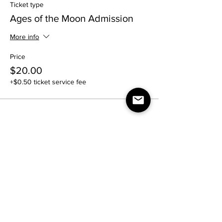
Ticket type
Ages of the Moon Admission
More info
Price
$20.00
+$0.50 ticket service fee
Share this event
Contact Us: