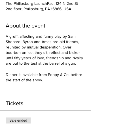
The Philipsburg LaunchPad, 124 N 2nd St
2nd floor, Philipsburg, PA 16866, USA
About the event
A gruff, affecting and funny play by Sam
Shepard. Byron and Ames are old friends,
reunited by mutual desperation. Over
bourbon on ice, they sit, reflect and bicker
until fifty years of love, friendship and rivalry
are put to the test at the barrel of a gun.
Dinner is available from Poppy & Co. before
the start of the show.
Admission includes:
Live Music
Tickets
BYOB with Bar services/Amenities*
*cold beer checking with frosted glass
Sale ended
serviceor ice buckets available