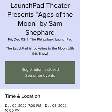
LaunchPad Theater
Presents "Ages of the
Moon" by Sam
Shephard
Fri, Dec 02
  |  
The Philipsburg LaunchPad
The LauchPad is rocketing to the Moon with
this Show!
Registration is closed
See other events
Time & Location
Dec 02, 2022, 7:00 PM – Dec 03, 2022,
10:00 PM