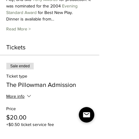
was nominated for the 2004 
Evening 
Standard Award
 for Best New Play.
Dinner is available from…
Read More >
Tickets
Sale ended
Ticket type
The Pillowman Admission
More info
Price
$20.00
+$0.50 ticket service fee