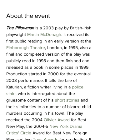
About the event
The Pillowman
 is a 2003 play by British-Irish 
playwright 
Martin McDonagh
. It received its 
first public reading in an early version at the 
Finborough Theatre
, London, in 1995, also a 
final and completed version of the play was 
publicly read in 1998 and then finished and 
released as a book in some places in 1999. 
Production started in 2000 for the eventual 
2003 performance. It tells the tale of 
Katurian, a fiction writer living in a 
police 
state
, who is interrogated about the 
gruesome content of his 
short stories
 and 
their similarities to a number of bizarre child 
murders occurring in his town. The play 
received the 2004 
Olivier Award
 for Best 
New Play, the 2004-5 
New York Drama 
Critics' Circle
 Award for Best New Foreign 
Play, and two 
Tony Awards
 for production. It 