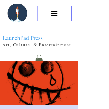
LaunchPad Press
Art, Culture, & Entertainment