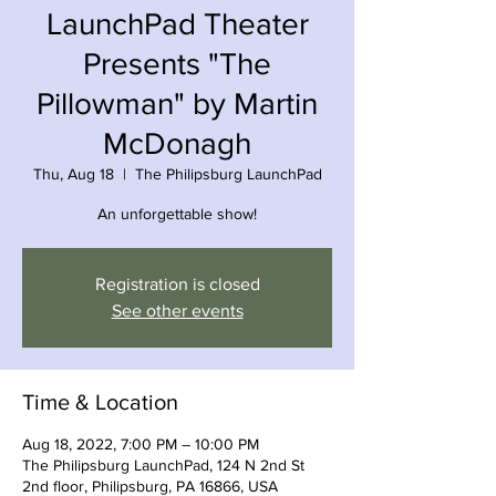
LaunchPad Theater
Presents "The
Pillowman" by Martin
McDonagh
Thu, Aug 18
  |  
The Philipsburg LaunchPad
An unforgettable show!
Registration is closed
See other events
Time & Location
Aug 18, 2022, 7:00 PM – 10:00 PM
The Philipsburg LaunchPad, 124 N 2nd St
2nd floor, Philipsburg, PA 16866, USA