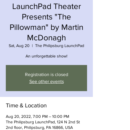
LaunchPad Theater
Presents "The
Pillowman" by Martin
McDonagh
Sat, Aug 20
  |  
The Philipsburg LaunchPad
An unforgettable show!
Registration is closed
See other events
Time & Location
Aug 20, 2022, 7:00 PM – 10:00 PM
The Philipsburg LaunchPad, 124 N 2nd St
2nd floor, Philipsburg, PA 16866, USA