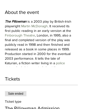
About the event
The Pillowman
is a 2003 play by British-Irish
playwright
Martin McDonagh
. It received its
first public reading in an early version at the
Finborough Theatre
, London, in 1995, also a
final and completed version of the play was
publicly read in 1998 and then finished and
released as a book in some places in 1999.
Production started in 2000 for the eventual
2003 performance. It tells the tale of
Katurian, a fiction writer living in a
police
state
, who is interrogated about the
gruesome content of his
short stories
and
their similarities to a number of bizarre child
Tickets
murders occurring in his town. The play
received the 2004
Olivier Award
for Best
New Play, the 2004-5
New York Drama
Sale ended
Critics' Circle
Award for Best New Foreign
Play, and two
Tony Awards
for production. It
Ticket type
was nominated for the 2004
Evening
The Pillowman Admission