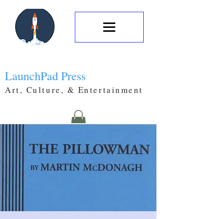
LaunchPad Press
Art, Culture, & Entertainment