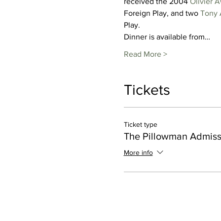
received the 2004 
Olivier 
Foreign Play, and two 
Tony 
Play.
Dinner is available from…
Read More >
Tickets
Ticket type
The Pillowman Admiss
More info