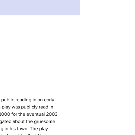
st public reading in an early 
 play was publicly read in 
 2000 for the eventual 2003 
rogated about the gruesome 
ng in his town. The play 