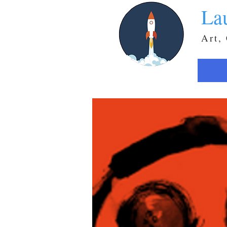
La
Art,