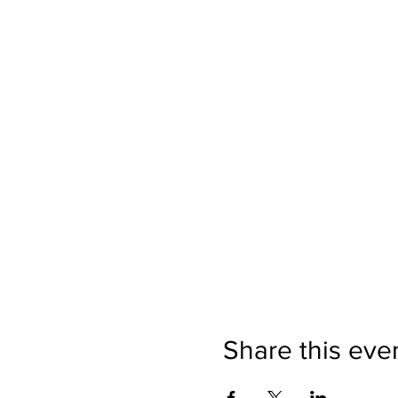
Share this eve