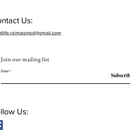
ntact Us:
htlife.reimagined@gmail.com
Join our mailing list
Email
Subscri
llow Us: