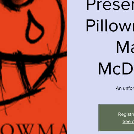
Prese
Pillo
Ma
McD
An unfor
Registr
See o