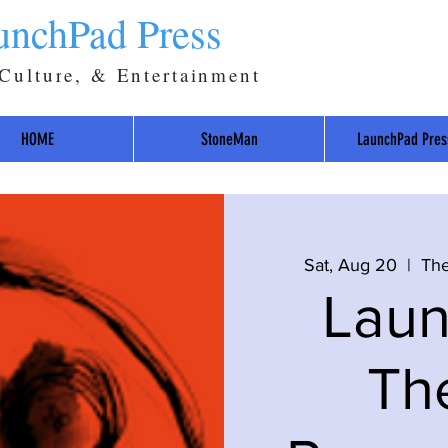
unchPad Press
 Culture, & Entertainment
HOME
StoneMan
LaunchPad Pres
Sat, Aug 20
  |  
The
Lau
Th