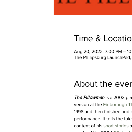
Time & Locati
Aug 20, 2022, 7:00 PM – 1
The Philipsburg LaunchPad, 
About the eve
The Pillowman
 is a 2003 pla
version at the 
Finborough T
1998 and then finished and 
performance. It tells the tale 
content of his 
short stories
 