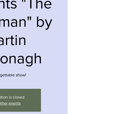
nts "The
wman" by
rtin
onagh
gettable show!
ation is closed
ther events