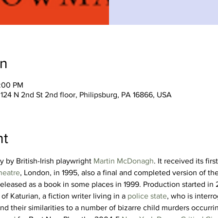
on
0:00 PM
124 N 2nd St 2nd floor, Philipsburg, PA 16866, USA
nt
y by British-Irish playwright 
Martin McDonagh
. It received its fir
heatre
, London, in 1995, also a final and completed version of the
released as a book in some places in 1999. Production started in
of Katurian, a fiction writer living in a 
police state
, who is inter
and their similarities to a number of bizarre child murders occurri