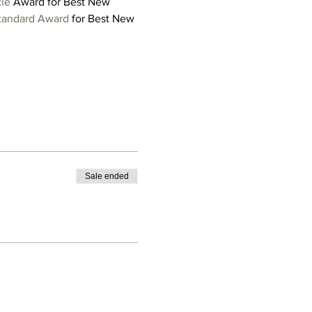
cle
 Award for Best New 
tandard Award
 for Best New 
Sale ended