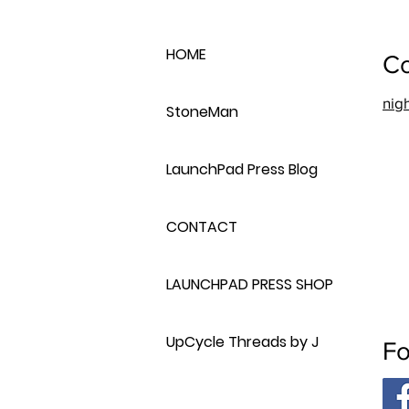
HOME
Co
nig
StoneMan
LaunchPad Press Blog
CONTACT
LAUNCHPAD PRESS SHOP
UpCycle Threads by J
Fo