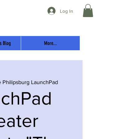
Log In
s Blog
More...
 Philipsburg LaunchPad
nchPad
eater