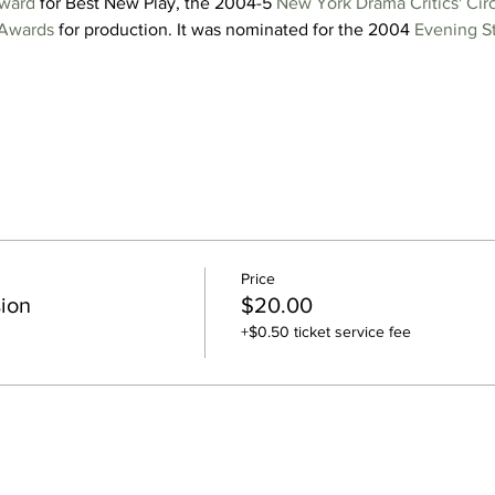
Award
 for Best New Play, the 2004-5 
New York Drama Critics' Cir
Awards
 for production. It was nominated for the 2004 
Evening S
Price
ion
$20.00
+$0.50 ticket service fee