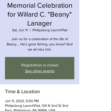
Memorial Celebration
for Willard C. "Beany"
Lanager
Sat, Jun 11
  |  
Philipsburg LaunchPad
Join us for a celebration of the life of
Beany.... He's gone fishing, you know? And
we all miss him.
Registration is closed
See other events
Time & Location
Jun 11, 2022, 5:00 PM
Philipsburg LaunchPad, 124 N 2nd St 2nd
floor, Philipsburg, PA 16866, USA