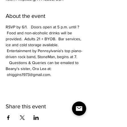
About the event
RSVP by 6/1.   Doors open at 5 p.m. until ? 
 Food and non-alcoholic drinks will be 
provided.  Adults 21 + BYOB.  Bar services, 
ice and cold storage available. 
 Entertainment by Pennsylvania's top piano-
driven rock band, StoneMan, begins at 7. 
   Questions & Queries can be emailed to 
Beany's sister, Ora Lea at: 
 ohiggins1973@gmail.com.
Share this event