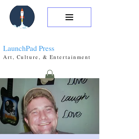
LaunchPad Press
Art, Culture, & Entertainment