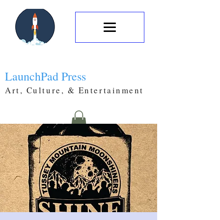
LaunchPad Press
Art, Culture, & Entertainment