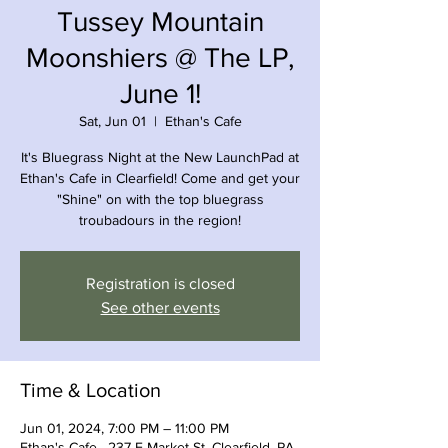
Tussey Mountain
Moonshiers @ The LP,
June 1!
Sat, Jun 01
  |  
Ethan's Cafe
It's Bluegrass Night at the New LaunchPad at
Ethan's Cafe in Clearfield! Come and get your
"Shine" on with the top bluegrass
troubadours in the region!
Registration is closed
See other events
Time & Location
Jun 01, 2024, 7:00 PM – 11:00 PM
Ethan's Cafe , 237 E Market St, Clearfield, PA