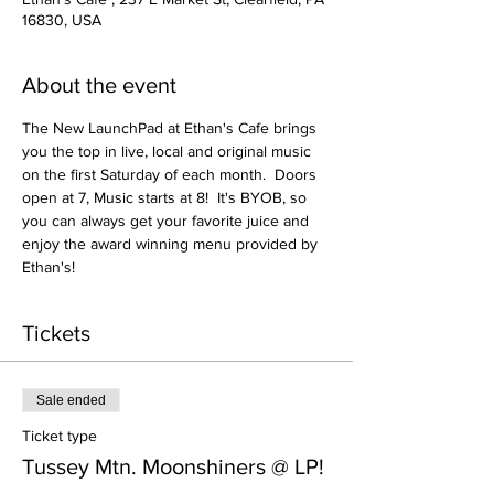
16830, USA
About the event
The New LaunchPad at Ethan's Cafe brings 
you the top in live, local and original music 
on the first Saturday of each month.  Doors 
open at 7, Music starts at 8!  It's BYOB, so 
you can always get your favorite juice and 
enjoy the award winning menu provided by 
Ethan's!
Tickets
Sale ended
Ticket type
Tussey Mtn. Moonshiners @ LP!