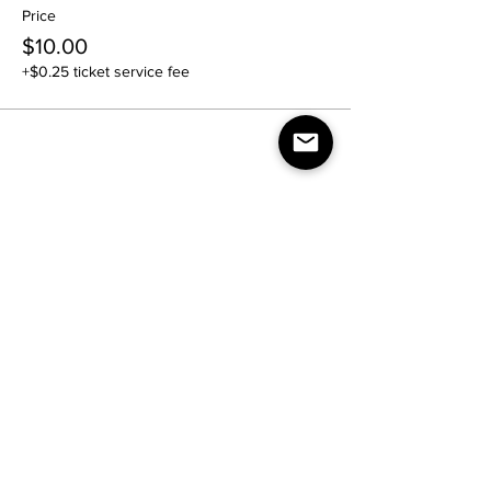
Price
$10.00
+$0.25 ticket service fee
Share this event
Contact Us:
nightlife.reimagined@gmail.com
Join our mailing list
Email