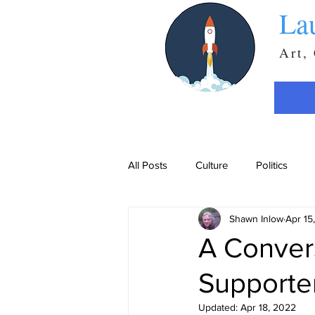
La
Art,
All Posts
Culture
Politics
Shawn Inlow
Apr 15
A Convers
Supporte
Updated:
Apr 18, 2022