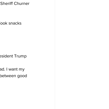
 Sheriff Churner 
Took snacks 
resident Trump 
ad. I want my 
s between good 