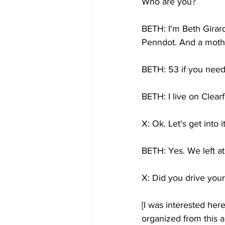
Who are you?
BETH: I'm Beth Girard
Penndot. And a moth
BETH: 53 if you need 
BETH: I live on Clearf
X: Ok. Let's get into 
BETH: Yes. We left a
X: Did you drive yours
[I was interested her
organized from this a