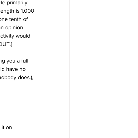
le primarily 
ength is 1,000 
one tenth of 
an opinion 
ctivity would 
BOUT.]
g you a full 
ld have no 
nobody does.), 
it on 