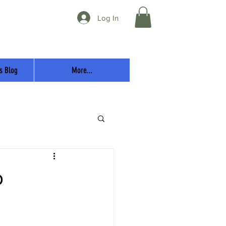
Log In
s Blog
More...
p