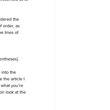
rdered the 
f order, as 
e lines of 
rentheses].
 into the 
the article I 
 what you’re 
ion look at the 