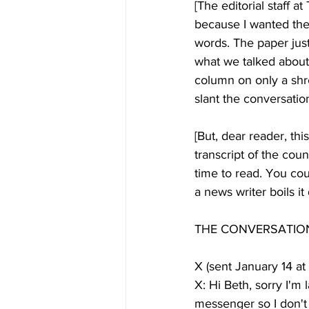
[The editorial staff 
because I wanted the
words. The paper just
what we talked about.
column on only a shre
slant the conversatio
[But, dear reader, thi
transcript of the co
time to read. You cou
a news writer boils it
THE CONVERSATIO
X (sent January 14 at
X: Hi Beth, sorry I'm
messenger so I don't