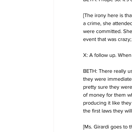
[The irony here is tha
a crime, she attende
were committed. She 
event that was crazy; 
X: A follow up. When 
BETH: There really us
they were immediately
pretty sure they were
of money for them why
producing it like the
the first laws they wil
[Ms. Girardi goes to