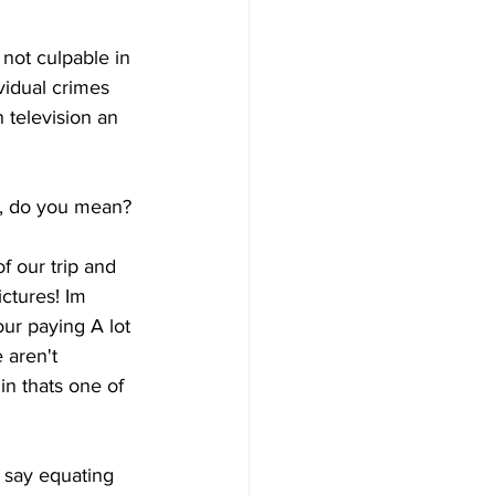
 not culpable in 
idual crimes 
 television an 
ly, do you mean?
 our trip and 
ctures! Im 
ur paying A lot 
 aren't 
in thats one of 
 say equating 