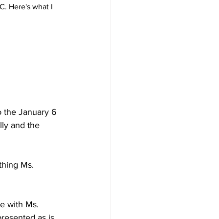
. Here's what I 
to the January 6 
lly and the 
thing Ms. 
e with Ms. 
presented as is. 