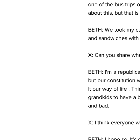
one of the bus trips 
about this, but that i
BETH: We took my car
and sandwiches with 
X: Can you share what
BETH: I'm a republic
but our constitution
It our way of life . 
grandkids to have a b
and bad.
X: I think everyone w
BETH: I hope so. It's