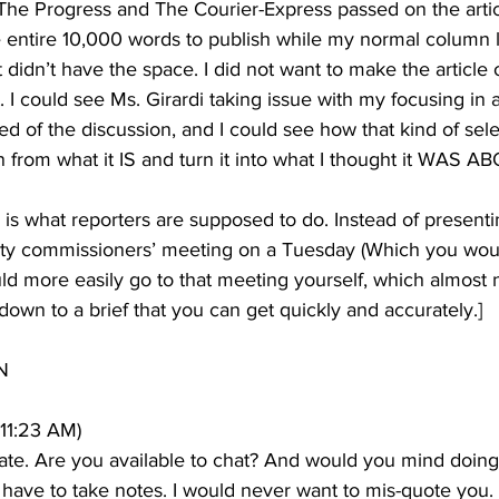
at The Progress and The Courier-Express passed on the artic
 entire 10,000 words to publish while my normal column l
 didn’t have the space. I did not want to make the article 
 I could see Ms. Girardi taking issue with my focusing in 
d of the discussion, and I could see how that kind of sele
n from what it IS and turn it into what I thought it WAS A
s is what reporters are supposed to do. Instead of presentin
unty commissioners’ meeting on a Tuesday (Which you wou
ld more easily go to that meeting yourself, which almost 
 down to a brief that you can get quickly and accurately.]
N
 11:23 AM)
 late. Are you available to chat? And would you mind doing 
 have to take notes. I would never want to mis-quote you.