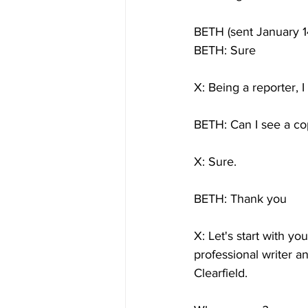
BETH (sent January 1
BETH: Sure
X: Being a reporter, I 
BETH: Can I see a co
X: Sure.
BETH: Thank you
X: Let's start with yo
professional writer a
Clearfield.