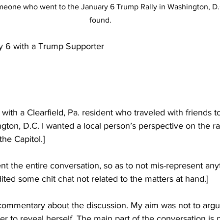
omeone who went to the January 6 Trump Rally in Washington, D.C
found.
y 6 with a Trump Supporter
w with a Clearfield, Pa. resident who traveled with friends 
gton, D.C. I wanted a local person’s perspective on the ra
the Capitol.]
ent the entire conversation, so as to not mis-represent any
dited some chit chat not related to the matters at hand.]
 commentary about the discussion. My aim was not to argu
her to reveal herself. The main part of the conversation is 