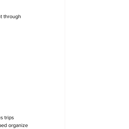
t through 
 trips 
ped organize 