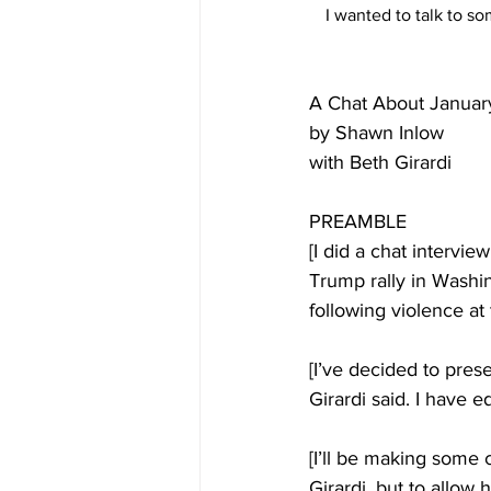
I wanted to talk to s
A Chat About Januar
by Shawn Inlow
with Beth Girardi
PREAMBLE
[I did a chat intervie
Trump rally in Washin
following violence at 
[I’ve decided to pres
Girardi said. I have e
[I’ll be making some
Girardi, but to allow 