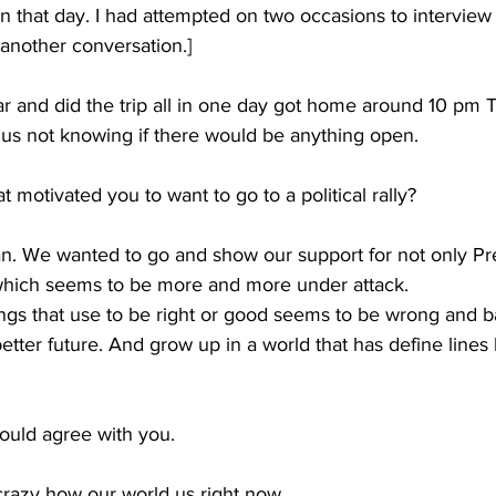
on that day. I had attempted on two occasions to interview
s another conversation.]
 and did the trip all in one day got home around 10 pm 
us not knowing if there would be anything open.
 motivated you to want to go to a political rally?
an. We wanted to go and show our support for not only P
 which seems to be more and more under attack.
Things that use to be right or good seems to be wrong and b
etter future. And grow up in a world that has define line
ould agree with you.
 crazy how our world us right now.