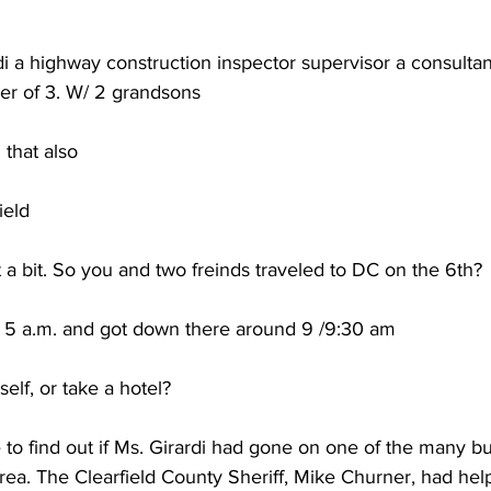
i a highway construction inspector supervisor a consultan
er of 3. W/ 2 grandsons
that also
ield
it a bit. So you and two freinds traveled to DC on the 6th?
t 5 a.m. and got down there around 9 /9:30 am
elf, or take a hotel?
e to find out if Ms. Girardi had gone on one of the many bus
rea. The Clearfield County Sheriff, Mike Churner, had hel