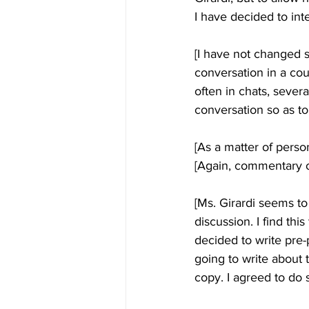
I have decided to inte
[I have not changed s
conversation in a cou
often in chats, severa
conversation so as to
[As a matter of person
[Again, commentary of
[Ms. Girardi seems to 
discussion. I find th
decided to write pre-
going to write about t
copy. I agreed to do s