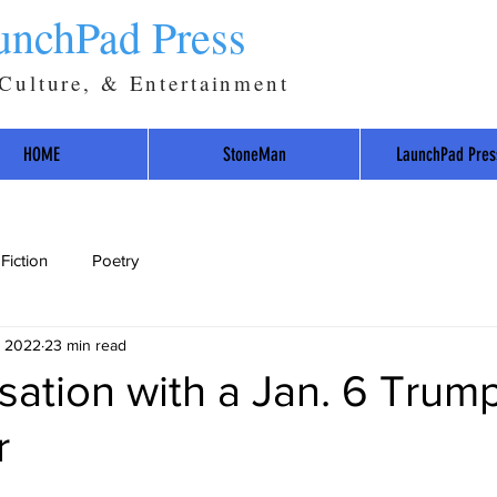
unchPad Press
 Culture, & Entertainment
HOME
StoneMan
LaunchPad Pres
Fiction
Poetry
, 2022
23 min read
ation with a Jan. 6 Trum
r