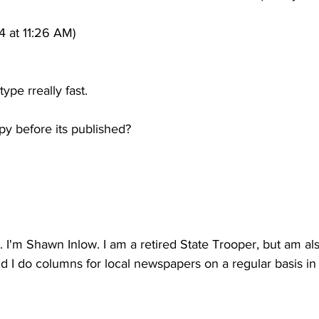
4 at 11:26 AM)
type rreally fast.
py before its published?
u. I'm Shawn Inlow. I am a retired State Trooper, but am al
nd I do columns for local newspapers on a regular basis i