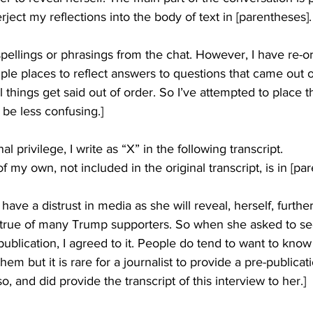
rject my reflections into the body of text in [parentheses].
pellings or phrasings from the chat. However, I have re-o
ple places to reflect answers to questions that came out o
l things get said out of order. So I’ve attempted to place th
 be less confusing.]
al privilege, I write as “X” in the following transcript.
 my own, not included in the original transcript, is in [pa
have a distrust in media as she will reveal, herself, further
is true of many Trump supporters. So when she asked to see 
publication, I agreed to it. People do tend to want to know
hem but it is rare for a journalist to provide a pre-publicat
o, and did provide the transcript of this interview to her.]