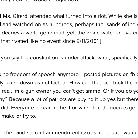
t Ms. Girardi attended what turned into a riot. While she is
d and watched on as hundreds, perhaps thousands of indiv
decries a world gone mad, yet, the world watched live on
that riveted like no event since 9/11/2001.]
you say the constitution is under attack, what, specifical
 no freedom of speech anymore. I posted pictures on fb of
 taken down as not factual. How can that be I took the pi
 real. Im a gun owner you can't get ammo. Or if you do yo
? Because a lot of patriots are buying it up yes but there
y did. Everyone is scared the if or when the democrats get 
l make or try to.
 the first and second ammendment issues here, but I would