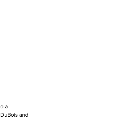
so a 
n DuBois and 