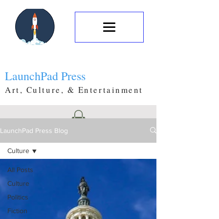
LaunchPad Press
Art, Culture, & Entertainment
LaunchPad Press Blog
Culture
All Posts
Culture
Politics
Fiction