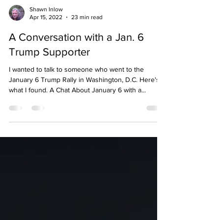
Shawn Inlow
Apr 15, 2022
23 min read
A Conversation with a Jan. 6
Trump Supporter
I wanted to talk to someone who went to the
January 6 Trump Rally in Washington, D.C. Here's
what I found. A Chat About January 6 with a...