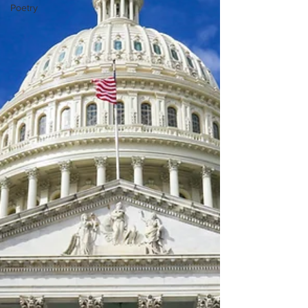
Poetry