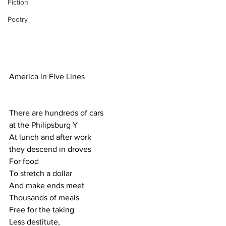
Fiction
Poetry
America in Five Lines
There are hundreds of cars
at the Philipsburg Y
At lunch and after work
they descend in droves
For food
To stretch a dollar
And make ends meet
Thousands of meals
Free for the taking
Less destitute,