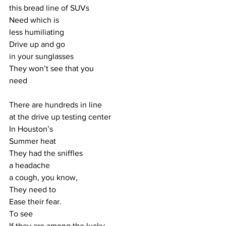
this bread line of SUVs
Need which is
less humiliating
Drive up and go
in your sunglasses
They won’t see that you
need
There are hundreds in line
at the drive up testing center
In Houston’s
Summer heat
They had the sniffles
a headache
a cough, you know,
They need to
Ease their fear.
To see
If they are among the lucky