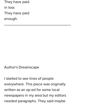
They have paid
in loss
They have paid
enough.
Author's Dreamscape
I started to see lines of people 
everywhere. This piece was originally 
written as an op-ed for some local 
newspapers in my area but my editors 
needed paragraphs. They said maybe 