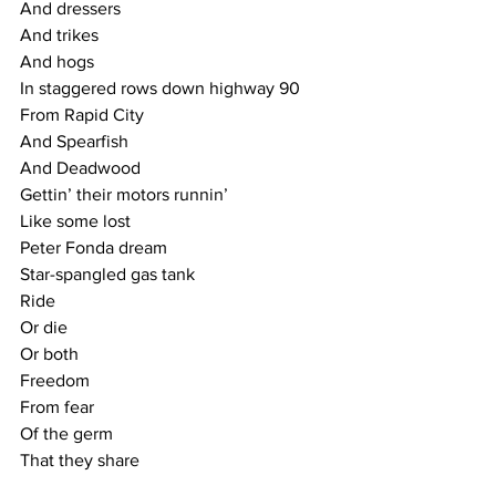
And dressers
And trikes
And hogs
In staggered rows down highway 90
From Rapid City
And Spearfish
And Deadwood
Gettin’ their motors runnin’
Like some lost
Peter Fonda dream
Star-spangled gas tank
Ride
Or die
Or both
Freedom
From fear
Of the germ
That they share