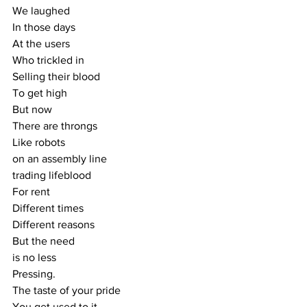
We laughed
In those days
At the users
Who trickled in
Selling their blood
To get high
But now
There are throngs
Like robots
on an assembly line
trading lifeblood
For rent
Different times
Different reasons
But the need
is no less
Pressing.
The taste of your pride
You get used to it