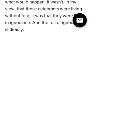
what would happen. It wasn't, in my 
view, that these celebrants were living 
without fear. It was that they were living 
in ignorance. And the toll of ignorance 
is deadly.
The fourth line is that of a plasma 
donation center. Back in my younger 
days, addicts would line up to sell 
plasma to buy drugs. We used to look 
down on those unfortunates. Now... 
well, paying the bills. Making rent. 
Things like that... just a different kind of 
need, isn't it? The virus will take your 
human pride and smash it up into tiny 
bits and feed it to you.
The fifth line is that of the voter, despite 
all of it, determined to do the one thing 