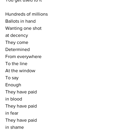
Hundreds of millions
Ballots in hand
Wanting one shot
at decency
They come
Determined
From everywhere
To the line
At the window
To say
Enough
They have paid
in blood
They have paid
in fear
They have paid
in shame