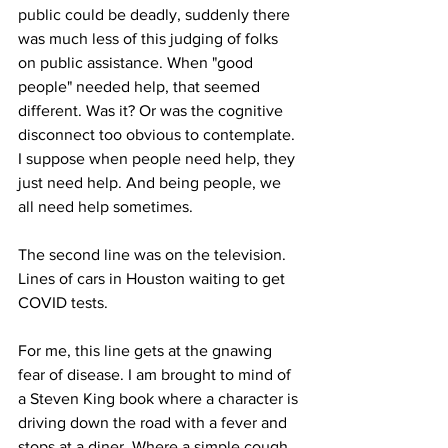
public could be deadly, suddenly there 
was much less of this judging of folks 
on public assistance. When "good 
people" needed help, that seemed 
different. Was it? Or was the cognitive 
disconnect too obvious to contemplate. 
I suppose when people need help, they 
just need help. And being people, we 
all need help sometimes.
The second line was on the television. 
Lines of cars in Houston waiting to get 
COVID tests.
For me, this line gets at the gnawing 
fear of disease. I am brought to mind of 
a Steven King book where a character is 
driving down the road with a fever and 
stops at a diner. Where a simple cough 