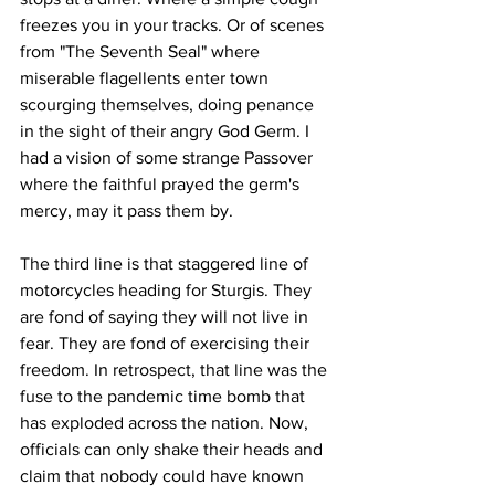
freezes you in your tracks. Or of scenes 
from "The Seventh Seal" where 
miserable flagellents enter town 
scourging themselves, doing penance 
in the sight of their angry God Germ. I 
had a vision of some strange Passover 
where the faithful prayed the germ's 
mercy, may it pass them by.
The third line is that staggered line of 
motorcycles heading for Sturgis. They 
are fond of saying they will not live in 
fear. They are fond of exercising their 
freedom. In retrospect, that line was the 
fuse to the pandemic time bomb that 
has exploded across the nation. Now, 
officials can only shake their heads and 
claim that nobody could have known 