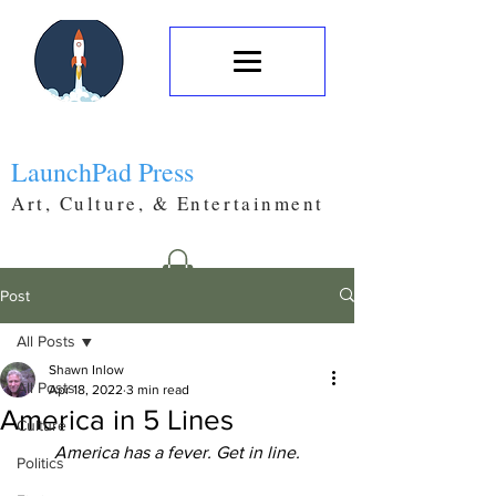
LaunchPad Press
Art, Culture, & Entertainment
Post
All Posts
Shawn Inlow
All Posts
Apr 18, 2022
3 min read
America in 5 Lines
Culture
America has a fever. Get in line.
Politics