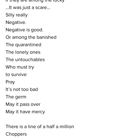
…It was just a scare…
Silly really
Negative.
Negative is good.
Or among the banished
The quarantined
The lonely ones
The untouchables
Who must try
to survive
Pray
It’s not too bad
The germ
May it pass over
May it have mercy
There is a line of a half a million
Choppers