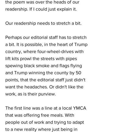
the poem was over the heads of our 
readership. If I could just explain it.
Our readership needs to stretch a bit.
Perhaps our editorial staff has to stretch 
a bit. It is possible, in the heart of Trump 
country, where four-wheel-drives with 
lift kits prowl the streets with pipes 
spewing black smoke and flags flying 
and Trump winning the county by 50 
points, that the editorial staff just didn't 
want the headaches. Or didn't like the 
work, as is their purview.
The first line was a line at a local YMCA 
that was offering free meals. With 
people out of work and trying to adapt 
to a new reality where just being in 