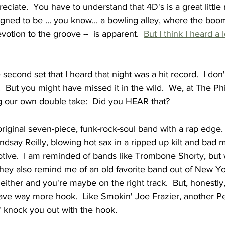
ciate.  You have to understand that 4D's is a great little r
igned to be ... you know... a bowling alley, where the bo
evotion to the groove --  is apparent.  
But I think I heard a 
 second set that I heard that night was a hit record.  I don'
.  But you might have missed it in the wild.  We, at The Ph
 our own double take:  Did you HEAR that?  
riginal seven-piece, funk-rock-soul band with a rap edge.
indsay Reilly, blowing hot sax in a ripped up kilt and bad m
tive.  I am reminded of bands like Trombone Shorty, but 
hey also remind me of an old favorite band out of New Yor
 either and you're maybe on the right track.  But, honestly
e way more hook.  Like Smokin' Joe Frazier, another P
in' knock you out with the hook.