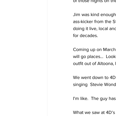
of those nights on th
Jim was kind enough 
ass-kicker from the S
doing it live, local a
for decades.
Coming up on March 25
will go places...  Loo
outfit out of Altoona, 
We went down to 4D's
singing  Stevie Wonde
I'm like.  The guy h
What we saw at 4D's 