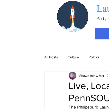
La
Art,
All Posts
Culture
Politics
Shawn Inlow
Mar 12
Live, Loc
PennSOUL
The Philipsburg Launc