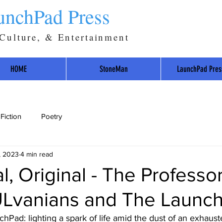
unchPad Press
 Culture, & Entertainment
HOME
StoneMan
LaunchPad Pres
Fiction
Poetry
, 2023
4 min read
al, Original - The Professo
vanians and The Launch
hPad: lighting a spark of life amid the dust of an exhaust