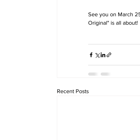
See you on March 25
Original" is all about!
Recent Posts