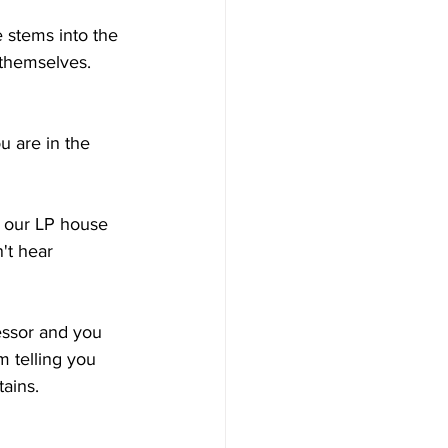
e stems into the 
themselves.  
u are in the 
d our LP house 
't hear 
ssor and you 
m telling you 
tains.