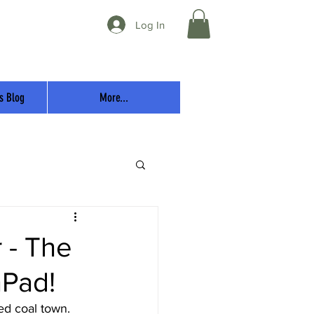
Log In
s Blog
More...
r - The
Pad!
ed coal town.