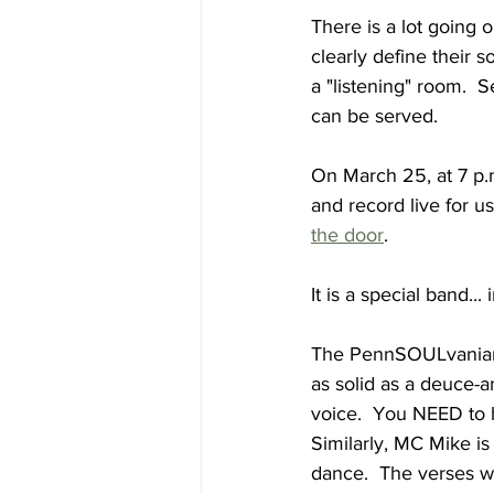
There is a lot going 
clearly define their s
a "listening" room.  
can be served.
On March 25, at 7 p.
and record live for us.
the door
.
It is a special band...
The PennSOULvanians'
as solid as a deuce-a
voice.  You NEED to h
Similarly, MC Mike is
dance.  The verses w