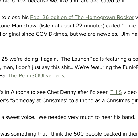
e radio now because we, like Jim, are dedicated to it.
to close his 
Feb. 26 edition of The Homegrown Rocker
 
tone Man show  (listen at about 22 minutes) called "I Like I
nd original since COVID-times, but we are newbies.  Jim has
 we're doing it again.  The LaunchPad is featuring a ban
k, man, I don't just say this shit... We're featuring the Fun
Pa, 
The PennSOULvanians
.
 in Altoona to see Chet Denny after I'd seen 
THIS
 video
r's "Someday at Christmas" to a friend as a Christmas gift
as a sweet voice.  We needed very much to hear his band.
was something that I think the 500 people packed in ther