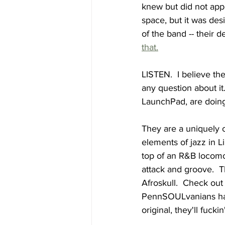
knew but did not appre
space, but it was des
of the band -- their d
that.
LISTEN.  I believe the
any question about it
LaunchPad, are doing
They are a uniquely o
elements of jazz in L
top of an R&B locomo
attack and groove.  T
Afroskull.  Check out
PennSOULvanians hav
original, they'll fuck