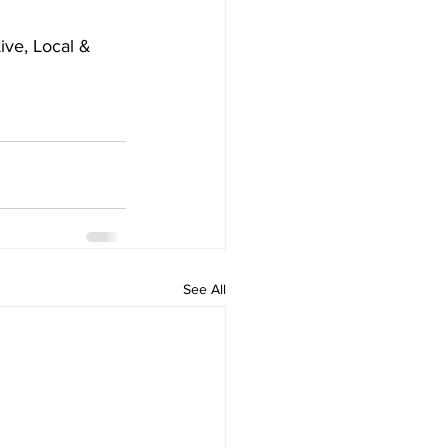
ve, Local & 
See All