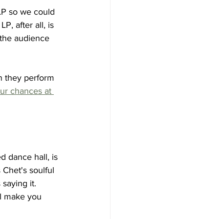
 LP so we could 
, after all, is 
 the audience 
n they perform 
ur chances at 
 dance hall, is 
 Chet's soulful 
aying it.  
ll make you 