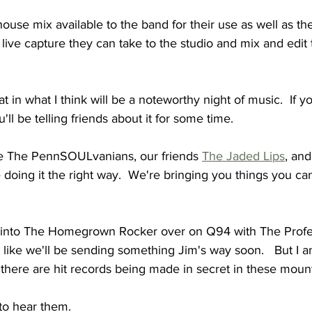
ouse mix available to the band for their use as well as th
live capture they can take to the studio and mix and edit 
t in what I think will be a noteworthy night of music.  If yo
u'll be telling friends about it for some time.
e The PennSOULvanians, our friends 
The Jaded Lips
, an
doing it the right way.  We're bringing you things you can
 into The Homegrown Rocker over on Q94 with The Profe
el like we'll be sending something Jim's way soon.   But I a
, there are hit records being made in secret in these moun
to hear them.