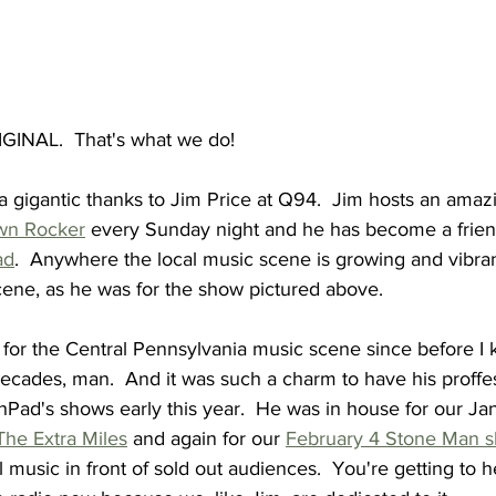
GINAL.  That's what we do!
a gigantic thanks to Jim Price at Q94.  Jim hosts an amaz
wn Rocker
 every Sunday night and he has become a frien
ad
.  Anywhere the local music scene is growing and vibrant,
cene, as he was for the show pictured above.
 for the Central Pennsylvania music scene since before I 
ecades, man.  And it was such a charm to have his proffe
Pad's shows early this year.  He was in house for our Jan
The Extra Miles
 and again for our 
February 4 Stone Man 
l music in front of sold out audiences.  You're getting to 