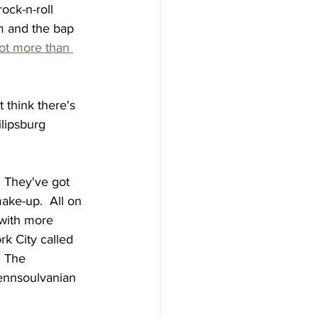
ock-n-roll 
om and the bap 
lot more than 
t think there's 
ilipsburg 
  They've got 
ake-up.  All on 
with more 
k City called 
, The 
ennsoulvanian 