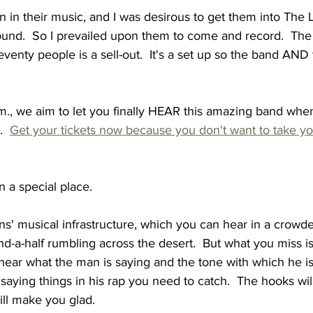
on in their music, and I was desirous to get them into The
ound.  So I prevailed upon them to come and record.  The LP
Seventy people is a sell-out.  It's a set up so the band AND
m., we aim to let you finally HEAR this amazing band whe
  
Get your tickets now because you don't want to take yo
 in a special place.
 musical infrastructure, which you can hear in a crowded
nd-a-half rumbling across the desert.  But what you miss is
ear what the man is saying and the tone with which he is s
 saying things in his rap you need to catch.  The hooks wi
ill make you glad.