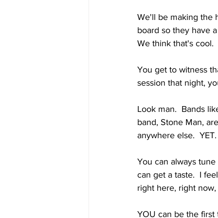
We'll be making the h
board so they have a 
We think that's cool.
You get to witness tha
session that night, yo
Look man.  Bands lik
band, Stone Man, are 
anywhere else.  YET.
You can always tune
can get a taste.  I fe
right here, right now
YOU can be the first 