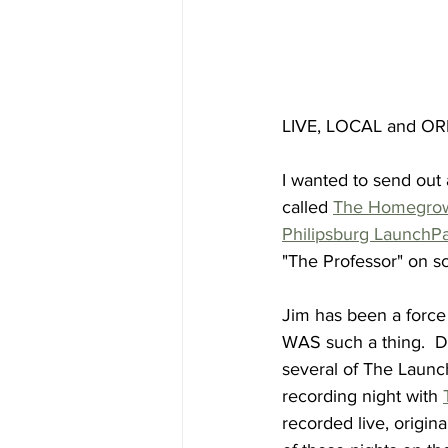
LIVE, LOCAL and ORI
I wanted to send out 
called 
The Homegro
Philipsburg LaunchP
"The Professor" on s
Jim has been a force
WAS such a thing.  D
several of The Launch
recording night with 
recorded live, origina