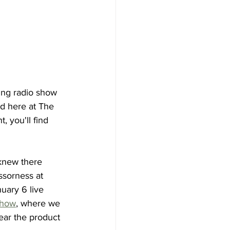
ing radio show 
d here at The 
 you'll find 
knew there 
ssorness at 
uary 6 live 
show
, where we 
hear the product 