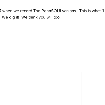
 when we record The PennSOULvanians.  This is what "Li
   We dig it!  We think you will too!