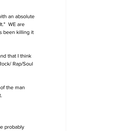
with an absolute 
t."  WE are 
 been killing it 
d that I think 
k/Rock/ Rap/Soul 
 of the man 
.
e probably 