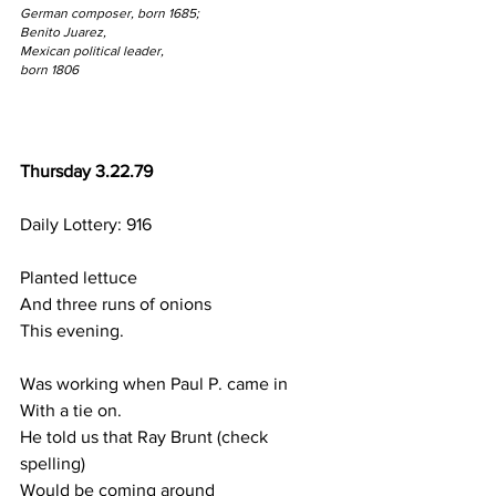
German composer, born 1685;
Benito Juarez, 
Mexican political leader,
born 1806
Thursday 3.22.79
Daily Lottery: 916
Planted lettuce
And three runs of onions
This evening.
Was working when Paul P. came in
With a tie on.
He told us that Ray Brunt (check 
spelling)
Would be coming around