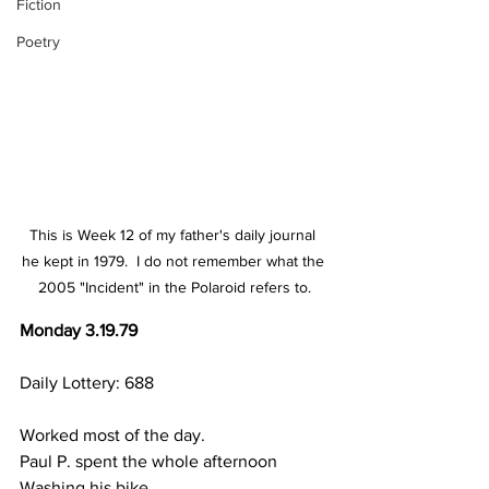
Fiction
Poetry
This is Week 12 of my father's daily journal 
he kept in 1979.  I do not remember what the 
2005 "Incident" in the Polaroid refers to.
Monday 3.19.79
Daily Lottery: 688
Worked most of the day.
Paul P. spent the whole afternoon
Washing his bike.