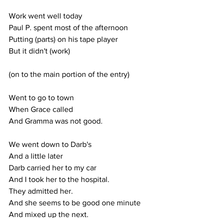
Work went well today
Paul P. spent most of the afternoon
Putting (parts) on his tape player
But it didn't (work)
(on to the main portion of the entry)
Went to go to town
When Grace called
And Gramma was not good.
We went down to Darb's
And a little later
Darb carried her to my car
And I took her to the hospital.
They admitted her.
And she seems to be good one minute
And mixed up the next.