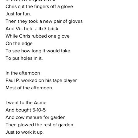
Chris cut the fingers off a glove
Just for fun.
Then they took a new pair of gloves
And Vic held a 4x3 brick
While Chris rubbed one glove
On the edge
To see how long it would take
To put holes in it.
In the afternoon
Paul P. worked on his tape player
Most of the afternoon. 
I went to the Acme
And bought 5-10-5
And cow manure for garden
Then plowed the rest of garden.
Just to work it up.