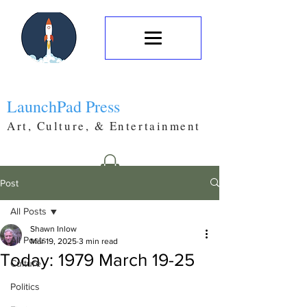
LaunchPad Press
Art, Culture, & Entertainment
Post
All Posts
Shawn Inlow
All Posts
Mar 19, 2025
3 min read
Today: 1979 March 19-25
Culture
Politics