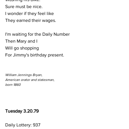
Sure must be nice.
I wonder if they feel like
They earned their wages.
I'm waiting for the Daily Number
Then Mary and I 
Will go shopping
For Jimmy's birthday present.
William Jennings Bryan,
American orator and statesman,
born 1860
Tuesday 3.20.79
Daily Lottery: 937