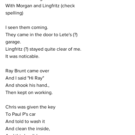
With Morgan and Lingfritz (check 
spelling)
I seen them coming.
They came in the door to Lete's (?) 
garage.
Lingfritz (?) stayed quite clear of me.
It was noticable.
Ray Brunt came over
And I said "Hi Ray"
And shook his hand.,
Then kept on working.
Chris was given the key
To Paul P's car 
And told to wash it
And clean the inside,