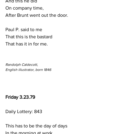
And this he did
On company time,
After Brunt went out the door.
Paul P. said to me
That this is the bastard
That has it in for me.
Randolph Caldecott,
English illustrator, born 1846
Friday 3.23.79
Daily Lottery: 843
This has to be the day of days
In the morning at work.