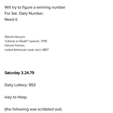
Will try to figure a winning number
For Sat. Daily Number.
Need it.
Patrick Henry's
"Liberty or Death" speech, 1775;
Fannie Farmer,
noted American cook, born 1857
Saturday 3.24.79
Daily Lottery: 953
Ivey to Hosp.
(the following was scribbled out)