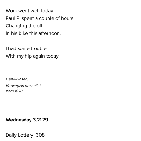
Work went well today.
Paul P. spent a couple of hours
Changing the oil
In his bike this afternoon.
I had some trouble
With my hip again today.
Henrik Ibsen,
Norwegian dramatist,
born 1828
Wednesday 3.21.79
Daily Lottery: 308