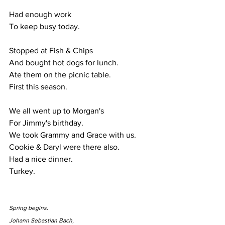
Had enough work
To keep busy today.
Stopped at Fish & Chips
And bought hot dogs for lunch.
Ate them on the picnic table.
First this season.
We all went up to Morgan's
For Jimmy's birthday.
We took Grammy and Grace with us.
Cookie & Daryl were there also.
Had a nice dinner.
Turkey.
Spring begins.
Johann Sebastian Bach,