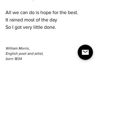
All we can do is hope for the best.
It rained most of the day
So I got very little done.
William Morris,
English poet and artist,
born 1834
Sunday 3.25.79
Did not feel good today
But did manage to plant something
For the garden in the house.
Worked a little outside