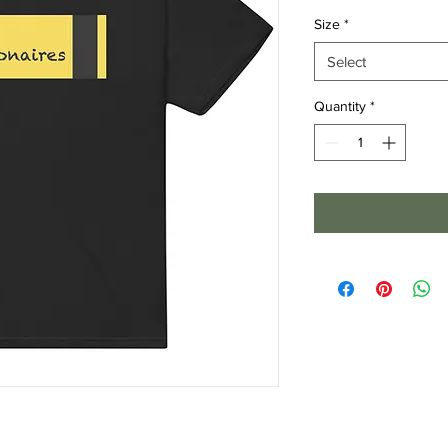
Size
*
Select
Quantity
*