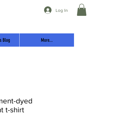
Log In
s Blog
More...
ment-dyed
 t-shirt