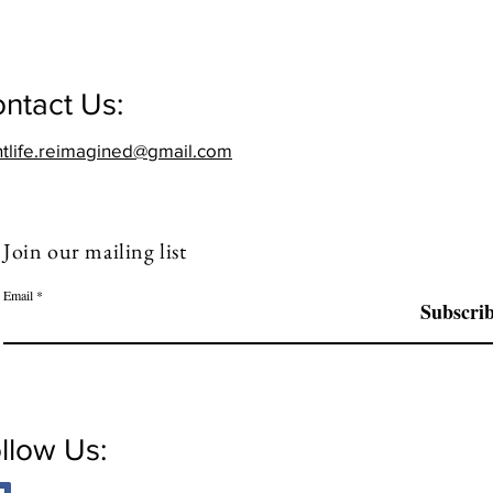
ntact Us:
htlife.reimagined@gmail.com
Join our mailing list
Email
Subscri
llow Us: