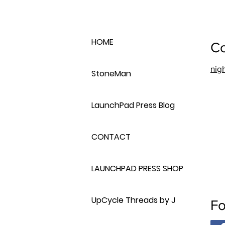
HOME
Co
nig
StoneMan
LaunchPad Press Blog
CONTACT
LAUNCHPAD PRESS SHOP
UpCycle Threads by J
Fo