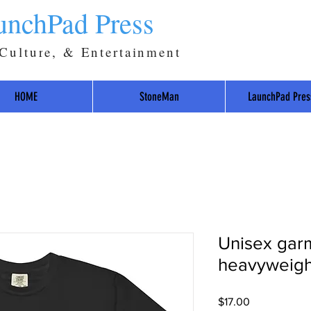
unchPad Press
 Culture, & Entertainment
HOME
StoneMan
LaunchPad Pres
Unisex gar
heavyweight
Price
$17.00