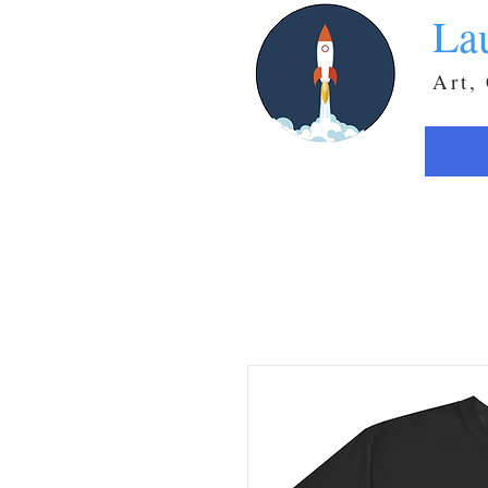
La
Art,