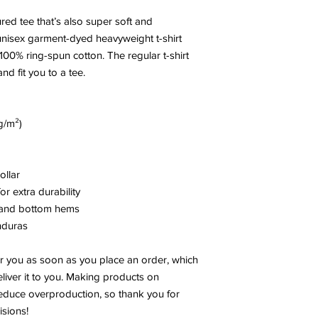
ured tee that’s also super soft and 
nisex garment-dyed heavyweight t-shirt 
100% ring-spun cotton. The regular t-shirt 
nd fit you to a tee.
g/m²)
ollar
r extra durability
, and bottom hems
nduras
r you as soon as you place an order, which 
eliver it to you. Making products on 
educe overproduction, so thank you for 
sions!