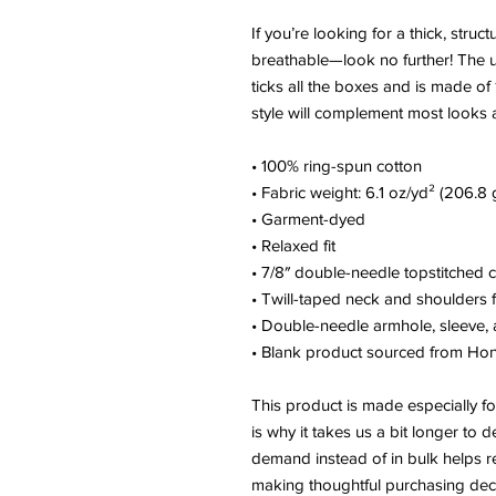
If you’re looking for a thick, struct
breathable—look no further! The u
ticks all the boxes and is made of 
style will complement most looks a
• 100% ring-spun cotton
• Fabric weight: 6.1 oz/yd² (206.8 
• Garment-dyed
• Relaxed fit
• 7/8″ double-needle topstitched c
• Twill-taped neck and shoulders fo
• Double-needle armhole, sleeve
• Blank product sourced from Ho
This product is made especially fo
is why it takes us a bit longer to d
demand instead of in bulk helps r
making thoughtful purchasing deci