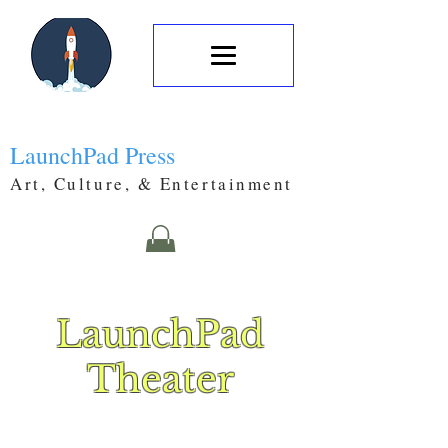
LaunchPad Press
Art, Culture, & Entertainment
LaunchPad
Theater