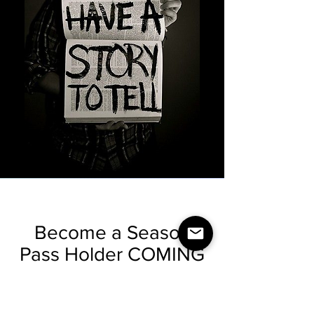
Become a Season
Pass Holder COMING
in 2023
Find Out How You Can Become a