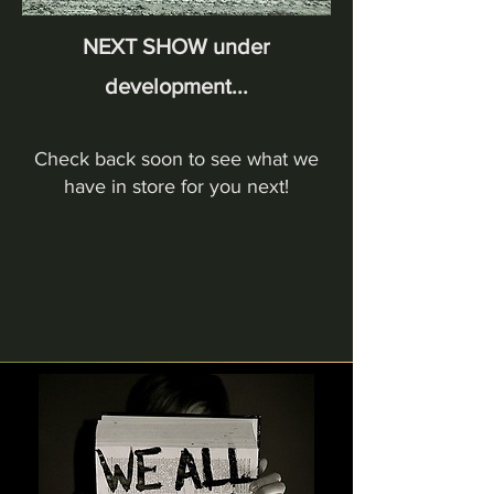
NEXT SHOW under
development...
Check back soon to see what we
have in store for you next!