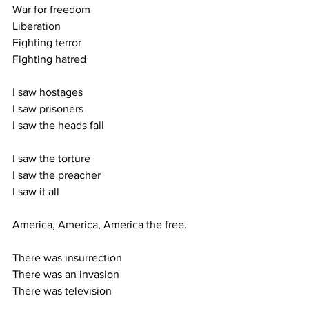
War for freedom
Liberation
Fighting terror
Fighting hatred
I saw hostages
I saw prisoners
I saw the heads fall
I saw the torture
I saw the preacher
I saw it all
America, America, America the free.
There was insurrection
There was an invasion
There was television