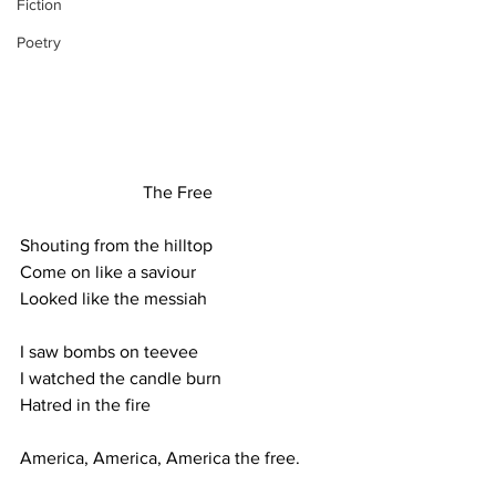
Fiction
Poetry
The Free
Shouting from the hilltop
Come on like a saviour
Looked like the messiah
I saw bombs on teevee
I watched the candle burn
Hatred in the fire
America, America, America the free.