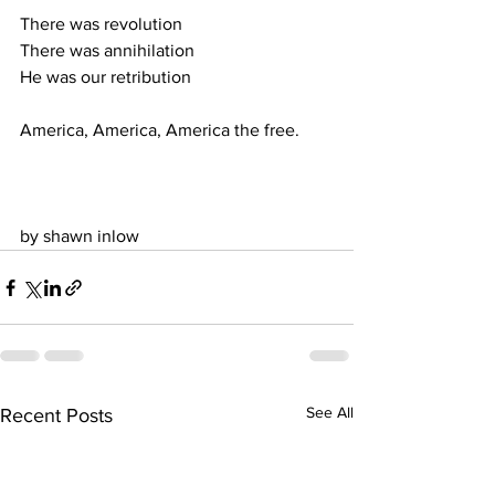
There was revolution
There was annihilation
He was our retribution
America, America, America the free.
by shawn inlow
See All
Recent Posts