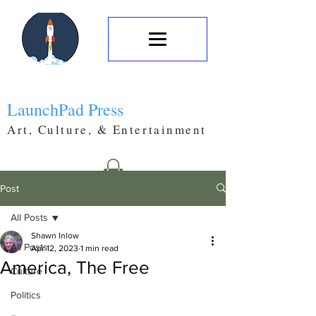
LaunchPad Press
Art, Culture, & Entertainment
Post
All Posts
Shawn Inlow
All Posts
Apr 12, 2023
1 min read
America, The Free
Culture
Politics