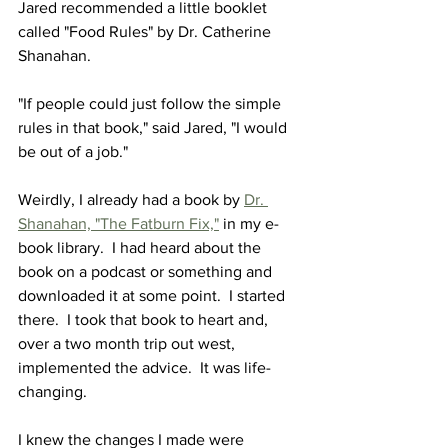
Jared recommended a little booklet 
called "Food Rules" by Dr. Catherine 
Shanahan.  
"If people could just follow the simple 
rules in that book," said Jared, "I would 
be out of a job."
Weirdly, I already had a book by 
Dr. 
Shanahan, "The Fatburn Fix,"
 in my e-
book library.  I had heard about the 
book on a podcast or something and 
downloaded it at some point.  I started 
there.  I took that book to heart and, 
over a two month trip out west, 
implemented the advice.  It was life-
changing.
I knew the changes I made were 