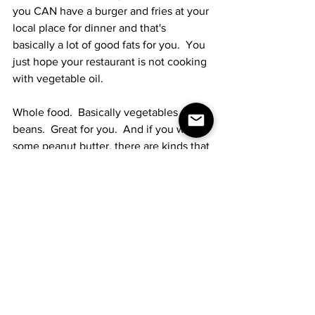
you CAN have a burger and fries at your 
local place for dinner and that's 
basically a lot of good fats for you.  You 
just hope your restaurant is not cooking 
with vegetable oil.
Whole food.  Basically vegetables and 
beans.  Great for you.  And if you want 
some peanut butter, there are kinds that 
don't use vegetable oil.  Sometimes I 
just eat a tin of tuna in olive oil.  That 
might sound gross to you, but it's a 
protein bomb and there's no cooking 
involved.  I hate cooking.  Also really 
good?  Mixed nuts.  I eat 'em by the 
handful.  Salt, according to Dr. 
Shanahan, is good.
I have no idea what my numbers are 