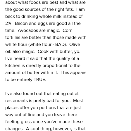
about what foods are best and what are 
the good sources of the right fats.  I am 
back to drinking whole milk instead of 
2%.  Bacon and eggs are good all the 
time.  Avocados are magic.  Corn 
tortillas are better than those made with 
white flour (white flour - BAD).  Olive 
oil: also magic.  Cook with butter, yo.  
I've heard it said that the quality of a 
kitchen is directly proportional to the 
amount of butter within it.  This appears 
to be entirely TRUE.
I've also found out that eating out at 
restaurants is pretty bad for you.  Most 
places offer you portions that are just 
way out of line and you leave there 
feeling gross once you've made these 
changes.  A cool thing, however, is that 