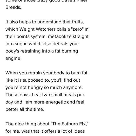
Breads. 
It also helps to understand that fruits, 
which Weight Watchers calls a "zero" in 
their points system, metabolize straight 
into sugar, which also defeats your 
body's retraining into a fat burning 
engine.
When you retrain your body to burn fat, 
like it is supposed to, you'll find out 
you're not hungry so much anymore.  
These days, I eat two small meals per 
day and I am more energetic and feel 
better all the time.
The nice thing about "The Fatburn Fix," 
for me, was that it offers a lot of ideas 