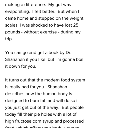
making a difference.  My gut was 
evaporating.  I felt better.  But when I 
came home and stepped on the weight 
scales, I was shocked to have lost 25 
pounds - without exercise - during my 
trip.
You can go and get a book by Dr. 
Shanahan if you like, but I'm gonna boil 
it down for you.
It turns out that the modern food system 
is really bad for you.  Shanahan 
describes how the human body is 
designed to burn fat, and will do so if 
you just get out of the way.  But people 
today fill their pie holes with a lot of 
high fructose corn syrup and processed 
food, which offers your body sugar to 