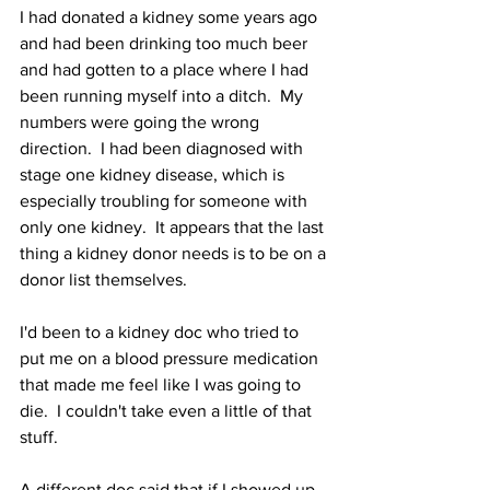
I had donated a kidney some years ago 
and had been drinking too much beer 
and had gotten to a place where I had 
been running myself into a ditch.  My 
numbers were going the wrong 
direction.  I had been diagnosed with 
stage one kidney disease, which is 
especially troubling for someone with 
only one kidney.  It appears that the last 
thing a kidney donor needs is to be on a 
donor list themselves.
I'd been to a kidney doc who tried to 
put me on a blood pressure medication 
that made me feel like I was going to 
die.  I couldn't take even a little of that 
stuff.
A different doc said that if I showed up 