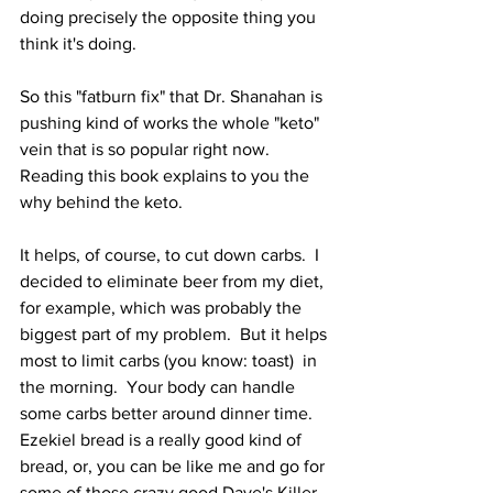
doing precisely the opposite thing you 
think it's doing.
So this "fatburn fix" that Dr. Shanahan is 
pushing kind of works the whole "keto" 
vein that is so popular right now.  
Reading this book explains to you the 
why behind the keto.
It helps, of course, to cut down carbs.  I 
decided to eliminate beer from my diet, 
for example, which was probably the 
biggest part of my problem.  But it helps 
most to limit carbs (you know: toast)  in 
the morning.  Your body can handle 
some carbs better around dinner time.  
Ezekiel bread is a really good kind of 
bread, or, you can be like me and go for 
some of those crazy good Dave's Killer 