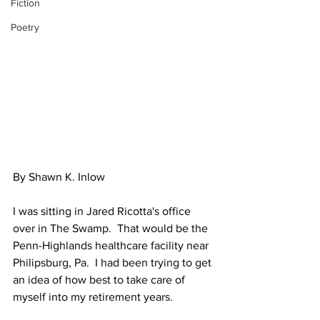
Fiction
Poetry
By Shawn K. Inlow
I was sitting in Jared Ricotta's office 
over in The Swamp.  That would be the 
Penn-Highlands healthcare facility near 
Philipsburg, Pa.  I had been trying to get 
an idea of how best to take care of 
myself into my retirement years.