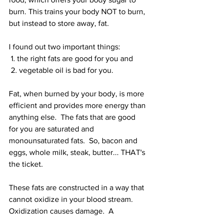
burn. This trains your body NOT to burn, 
but instead to store away, fat.
I found out two important things: 
 1. the right fats are good for you and 
 2. vegetable oil is bad for you.
Fat, when burned by your body, is more 
efficient and provides more energy than 
anything else.  The fats that are good 
for you are saturated and 
monounsaturated fats.  So, bacon and 
eggs, whole milk, steak, butter... THAT's 
the ticket.
These fats are constructed in a way that 
cannot oxidize in your blood stream.  
Oxidization causes damage.  A 