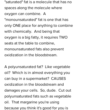
"saturated" fat is a molecule that has no 
spaces along the molecule where 
oxygen can combine.  A 
"monounsaturated" fat is one that has 
only ONE place for anything to combine 
with chemically.  And being that 
oxygen is a big fatty, it requires TWO 
seats at the table to combine, 
monounsaturated fats also prevent 
oxidization in the bloodstream.
A polyunsaturated fat?  Like vegetable 
oil?  Which is in almost everything you 
can buy in a supermarket?  CAUSES 
oxidization in the bloodstream and 
damages your cells.  So, dude.  Cut out 
polyunsaturated fats such as vegetable 
oil.  That margarine you're using 
because you think it's good for you is 