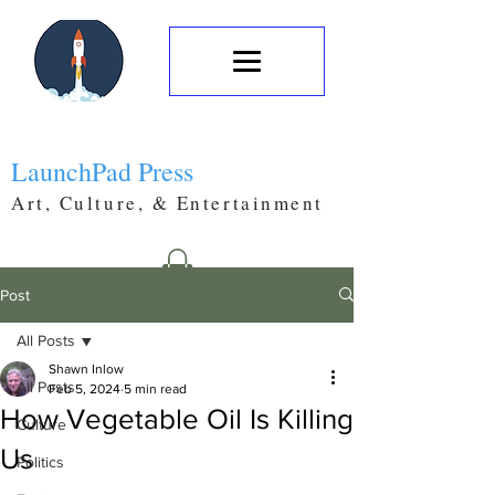
LaunchPad Press
Art, Culture, & Entertainment
Post
All Posts
Shawn Inlow
All Posts
Feb 5, 2024
5 min read
How Vegetable Oil Is Killing
Culture
Us
Politics