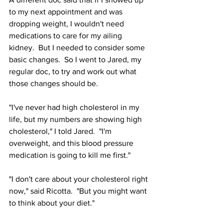
to my next appointment and was 
dropping weight, I wouldn't need 
medications to care for my ailing 
kidney.  But I needed to consider some 
basic changes.
So I went to Jared, my 
regular doc, to try and work out what 
those changes should be.
"I've never had high cholesterol in my 
life, but my numbers are showing high 
cholesterol," I told Jared.  "I'm 
overweight, and this blood pressure 
medication is going to kill me first."
"I don't care about your cholesterol right 
now," said Ricotta.  "But you might want 
to think about your diet."