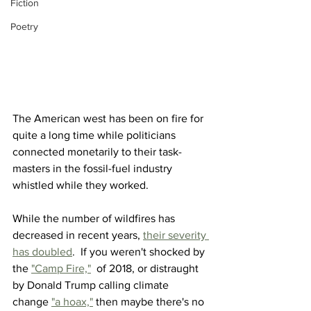
Fiction
Poetry
The American west has been on fire for 
quite a long time while politicians 
connected monetarily to their task-
masters in the fossil-fuel industry 
whistled while they worked.
While the number of wildfires has 
decreased in recent years, 
their severity 
has doubled
.  If you weren't shocked by 
the 
"Camp Fire,"
  of 2018, or distraught 
by Donald Trump calling climate 
change 
"a hoax,"
 then maybe there's no 