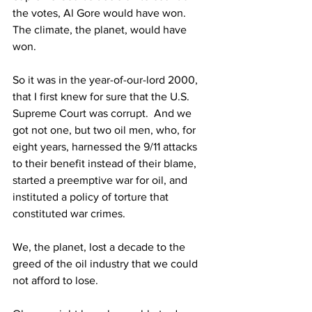
the votes, Al Gore would have won.  
The climate, the planet, would have 
won.
So it was in the year-of-our-lord 2000, 
that I first knew for sure that the U.S. 
Supreme Court was corrupt.  And we 
got not one, but two oil men, who, for 
eight years, harnessed the 9/11 attacks 
to their benefit instead of their blame, 
started a preemptive war for oil, and 
instituted a policy of torture that 
constituted war crimes.
We, the planet, lost a decade to the 
greed of the oil industry that we could 
not afford to lose.