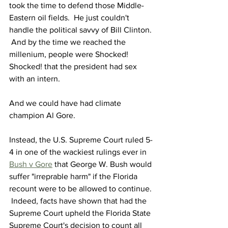
took the time to defend those Middle-
Eastern oil fields.  He just couldn't 
handle the political savvy of Bill Clinton. 
 And by the time we reached the 
millenium, people were Shocked! 
Shocked! that the president had sex 
with an intern. 
And we could have had climate 
champion Al Gore.
Instead, the U.S. Supreme Court ruled 5-
4 in one of the wackiest rulings ever in 
Bush v Gore
 that George W. Bush would 
suffer "irreprable harm" if the Florida 
recount were to be allowed to continue. 
 Indeed, facts have shown that had the 
Supreme Court upheld the Florida State 
Supreme Court's decision to count all 