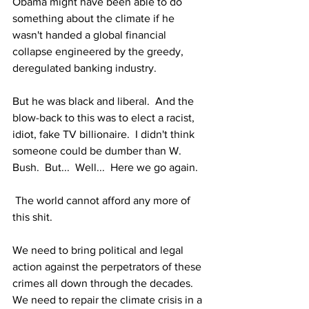
Obama might have been able to do 
something about the climate if he 
wasn't handed a global financial 
collapse engineered by the greedy, 
deregulated banking industry.
But he was black and liberal.  And the 
blow-back to this was to elect a racist, 
idiot, fake TV billionaire.  I didn't think 
someone could be dumber than W. 
Bush.  But...  Well...  Here we go again.
 The world cannot afford any more of 
this shit.
We need to bring political and legal 
action against the perpetrators of these 
crimes all down through the decades.  
We need to repair the climate crisis in a 