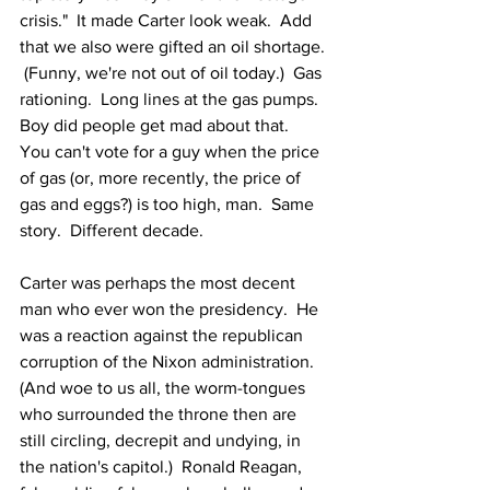
crisis."  It made Carter look weak.  Add 
that we also were gifted an oil shortage. 
 (Funny, we're not out of oil today.)  Gas 
rationing.  Long lines at the gas pumps.  
Boy did people get mad about that.  
You can't vote for a guy when the price 
of gas (or, more recently, the price of 
gas and eggs?) is too high, man.  Same 
story.  Different decade.
Carter was perhaps the most decent 
man who ever won the presidency.  He 
was a reaction against the republican 
corruption of the Nixon administration.  
(And woe to us all, the worm-tongues 
who surrounded the throne then are 
still circling, decrepit and undying, in 
the nation's capitol.)  Ronald Reagan, 