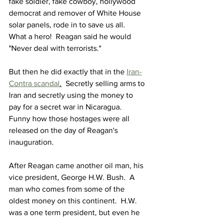
fake soldier, fake cowboy, hollywood 
democrat and remover of White House 
solar panels, rode in to save us all.  
What a hero!  Reagan said he would 
"Never deal with terrorists."
But then he did exactly that in the 
Iran-
Contra scandal
.
  Secretly selling arms to 
Iran and secretly using the money to 
pay for a secret war in Nicaragua.  
Funny how those hostages were all 
released on the day of Reagan's 
inauguration.
After Reagan came another oil man, his 
vice president, George H.W. Bush.  A 
man who comes from some of the 
oldest money on this continent.  H.W. 
was a one term president, but even he 