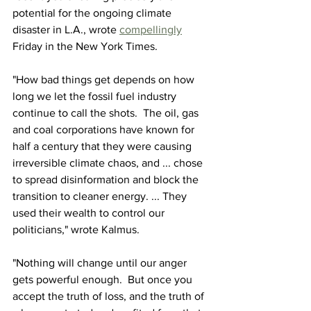
potential for the ongoing climate 
disaster in L.A., wrote 
compellingly
Friday in the New York Times.
"How bad things get depends on how 
long we let the fossil fuel industry 
continue to call the shots.  The oil, gas 
and coal corporations have known for 
half a century that they were causing 
irreversible climate chaos, and ... chose 
to spread disinformation and block the 
transition to cleaner energy. ... They 
used their wealth to control our 
politicians," wrote Kalmus.
"Nothing will change until our anger 
gets powerful enough.  But once you 
accept the truth of loss, and the truth of 