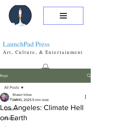
LaunchPad Press
Art, Culture, & Entertainment
Post
All Posts
Shawn Inlow
All Posts
Jan 10, 2025
5 min read
Los Angeles: Climate Hell
Culture
on Earth
Politics