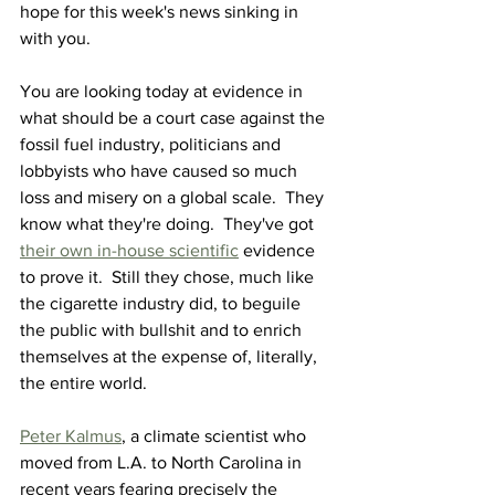
hope for this week's news sinking in 
with you.
You are looking today at evidence in 
what should be a court case against the 
fossil fuel industry, politicians and 
lobbyists who have caused so much 
loss and misery on a global scale
.  They
know what they're doing.  They've got 
their own in-house scientific
 evidence 
to prove it.  Still they chose, much like 
the cigarette industry did, to beguile 
the public with bullshit and to enrich 
themselves at the expense of, literally, 
the entire world.
Peter Kalmus
, a climate scientist who 
moved from L.A. to North Carolina in 
recent years fearing precisely the 