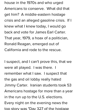
house in the 1970s and who urged 
Americans to conserve.  What did that 
get him?  A middle-eastern hostage 
crisis and an alleged gasoline crisis.  If I 
knew what I knew today, I would go 
back and vote for James Earl Carter.  
That year, 1979, a hoax of a politician, 
Ronald Reagan, emerged out of 
California and rode to the rescue.
I suspect, and I can't prove this, that we 
were all played.  I was there.  I 
remember what I saw.  I suspect that 
the gas and oil lobby really hated 
Jimmy Carter.  Iranian students took 53 
Americans hostage for more than a year 
in the run up to the U.S. elections.  
Every night on the evening news the 
top story was "Day 327 of the hostage 