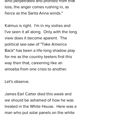
who perpetrated and profited from that 
loss, the anger comes rushing in, as 
fierce as the Santa Anna winds."
Kalmus is right.  I'm in my sixties and 
I've seen it all along.  Only with the long 
view does it become aparent.  The 
political see-saw of "Take America 
Back" has been a life-long shadow play 
for me as the country teeters first this 
way then that, careening like an 
amoeba from one crisis to another.
Let's observe.
James Earl Carter died this week and 
we should be ashamed of how he was 
treated in the White House.  Here was a 
man who put solar panels on the white 