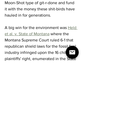
Moon-Shot type of git-r-done and fund 
it with the money these shit-birds have 
hauled in for generations.
A big win for the environment was 
Held 
et al. v. State of Montana
 where the 
Montana Supreme Court ruled 6-1 that 
republican shield laws for the fossil fuel 
industry infringed upon the 16 child 
plaintiffs' right, enumerated in the State 
Constitution, to a clean and healthful 
environment.
You could help by buying an electric 
car.  This week at the Las Vegas car 
show, you could see 
THIS
.  A car that 
never needs gas and almost never 
needs charging.