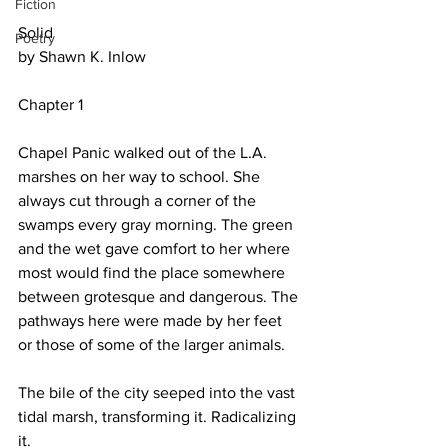
Fiction
Solid
Poetry
by Shawn K. Inlow
Chapter 1
Chapel Panic walked out of the L.A. 
marshes on her way to school. She 
always cut through a corner of the 
swamps every gray morning. The green 
and the wet gave comfort to her where 
most would find the place somewhere 
between grotesque and dangerous. The 
pathways here were made by her feet 
or those of some of the larger animals.
The bile of the city seeped into the vast 
tidal marsh, transforming it. Radicalizing 
it.