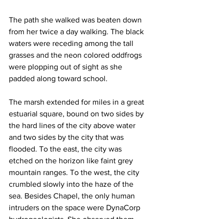
The path she walked was beaten down 
from her twice a day walking. The black 
waters were receding among the tall 
grasses and the neon colored oddfrogs 
were plopping out of sight as she 
padded along toward school.
The marsh extended for miles in a great 
estuarial square, bound on two sides by 
the hard lines of the city above water 
and two sides by the city that was 
flooded. To the east, the city was 
etched on the horizon like faint grey 
mountain ranges. To the west, the city 
crumbled slowly into the haze of the 
sea. Besides Chapel, the only human 
intruders on the space were DynaCorp 