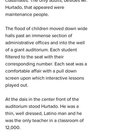
classmates. The only adults, besides Mr. 
Hurtado, that appeared were 
maintenance people.
The flood of children moved down wide 
halls past an immense section of 
administrative offices and into the well 
of a giant auditorium. Each student 
filtered to the seat with their 
corresponding number. Each seat was a 
comfortable affair with a pull down 
screen upon which interactive lessons 
played out.
At the dais in the center front of the 
auditorium stood Hurtado. He was a 
thin, well dressed, Latino man and he 
was the only teacher in a classroom of 
12,000.