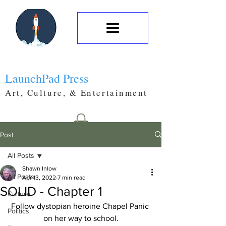
LaunchPad Press
Art, Culture, & Entertainment
Post
All Posts
Shawn Inlow
All Posts
Apr 13, 2022
7 min read
SOLID - Chapter 1
Culture
Follow dystopian heroine Chapel Panic 
Politics
on her way to school.