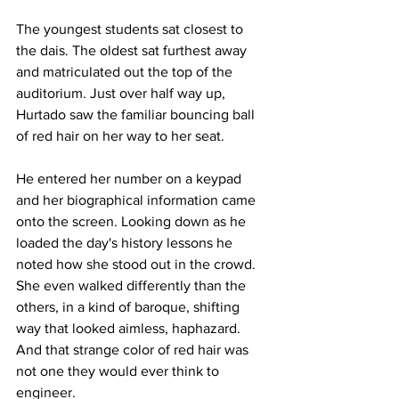
The youngest students sat closest to 
the dais. The oldest sat furthest away 
and matriculated out the top of the 
auditorium. Just over half way up, 
Hurtado saw the familiar bouncing ball 
of red hair on her way to her seat.
He entered her number on a keypad 
and her biographical information came 
onto the screen. Looking down as he 
loaded the day's history lessons he 
noted how she stood out in the crowd. 
She even walked differently than the 
others, in a kind of baroque, shifting 
way that looked aimless, haphazard. 
And that strange color of red hair was 
not one they would ever think to 
engineer.