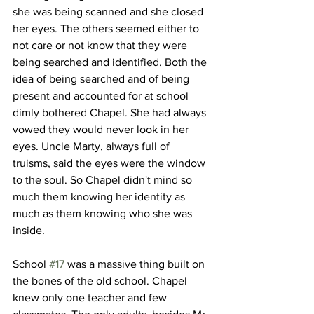
she was being scanned and she closed 
her eyes. The others seemed either to 
not care or not know that they were 
being searched and identified. Both the 
idea of being searched and of being 
present and accounted for at school 
dimly bothered Chapel. She had always 
vowed they would never look in her 
eyes. Uncle Marty, always full of 
truisms, said the eyes were the window 
to the soul. So Chapel didn't mind so 
much them knowing her identity as 
much as them knowing who she was 
inside.
School 
#17
 was a massive thing built on 
the bones of the old school. Chapel 
knew only one teacher and few 