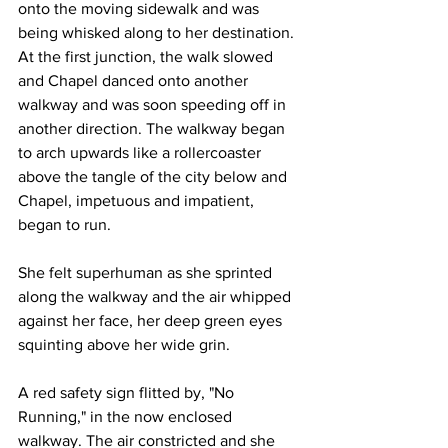
onto the moving sidewalk and was 
being whisked along to her destination. 
At the first junction, the walk slowed 
and Chapel danced onto another 
walkway and was soon speeding off in 
another direction. The walkway began 
to arch upwards like a rollercoaster 
above the tangle of the city below and 
Chapel, impetuous and impatient, 
began to run.
She felt superhuman as she sprinted 
along the walkway and the air whipped 
against her face, her deep green eyes 
squinting above her wide grin.
A red safety sign flitted by, "No 
Running," in the now enclosed 
walkway. The air constricted and she 