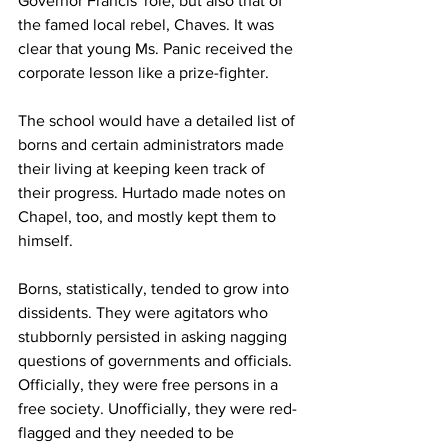
Governor Francis' role, but also that of 
the famed local rebel, Chaves. It was 
clear that young Ms. Panic received the 
corporate lesson like a prize-fighter.
The school would have a detailed list of 
borns and certain administrators made 
their living at keeping keen track of 
their progress. Hurtado made notes on 
Chapel, too, and mostly kept them to 
himself.
Borns, statistically, tended to grow into 
dissidents. They were agitators who 
stubbornly persisted in asking nagging 
questions of governments and officials. 
Officially, they were free persons in a 
free society. Unofficially, they were red-
flagged and they needed to be 