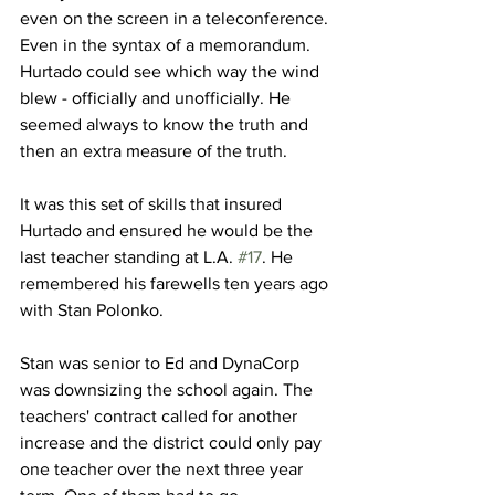
even on the screen in a teleconference. 
Even in the syntax of a memorandum. 
Hurtado could see which way the wind 
blew - officially and unofficially. He 
seemed always to know the truth and 
then an extra measure of the truth.
It was this set of skills that insured 
Hurtado and ensured he would be the 
last teacher standing at L.A. 
#17
. He 
remembered his farewells ten years ago 
with Stan Polonko.
Stan was senior to Ed and DynaCorp 
was downsizing the school again. The 
teachers' contract called for another 
increase and the district could only pay 
one teacher over the next three year 