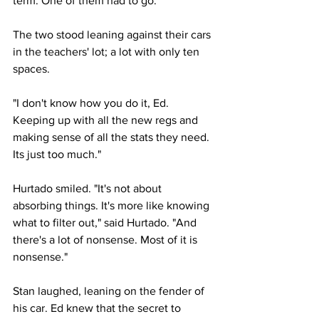
term. One of them had to go.
The two stood leaning against their cars 
in the teachers' lot; a lot with only ten 
spaces.
"I don't know how you do it, Ed. 
Keeping up with all the new regs and 
making sense of all the stats they need. 
Its just too much."
Hurtado smiled. "It's not about 
absorbing things. It's more like knowing 
what to filter out," said Hurtado. "And 
there's a lot of nonsense. Most of it is 
nonsense."
Stan laughed, leaning on the fender of 
his car. Ed knew that the secret to 