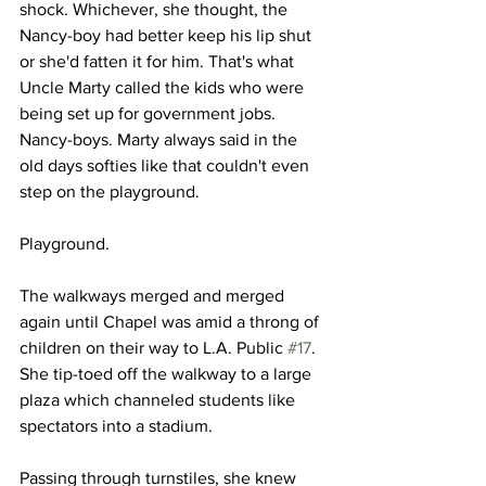
shock. Whichever, she thought, the 
Nancy-boy had better keep his lip shut 
or she'd fatten it for him. That's what 
Uncle Marty called the kids who were 
being set up for government jobs. 
Nancy-boys. Marty always said in the 
old days softies like that couldn't even 
step on the playground.
Playground.
The walkways merged and merged 
again until Chapel was amid a throng of 
children on their way to L.A. Public 
#17
. 
She tip-toed off the walkway to a large 
plaza which channeled students like 
spectators into a stadium.
Passing through turnstiles, she knew 