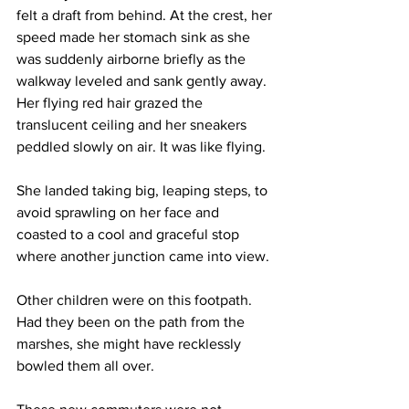
felt a draft from behind. At the crest, her 
speed made her stomach sink as she 
was suddenly airborne briefly as the 
walkway leveled and sank gently away. 
Her flying red hair grazed the 
translucent ceiling and her sneakers 
peddled slowly on air. It was like flying.
She landed taking big, leaping steps, to 
avoid sprawling on her face and 
coasted to a cool and graceful stop 
where another junction came into view.
Other children were on this footpath. 
Had they been on the path from the 
marshes, she might have recklessly 
bowled them all over.