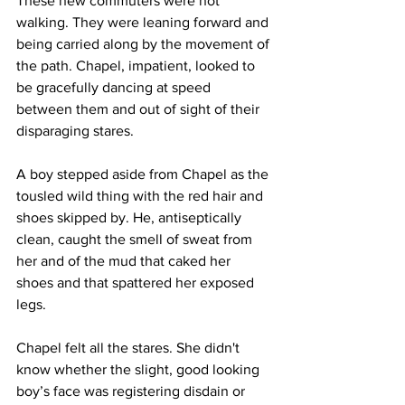
These new commuters were not 
walking. They were leaning forward and 
being carried along by the movement of 
the path. Chapel, impatient, looked to 
be gracefully dancing at speed 
between them and out of sight of their 
disparaging stares.
A boy stepped aside from Chapel as the 
tousled wild thing with the red hair and 
shoes skipped by. He, antiseptically 
clean, caught the smell of sweat from 
her and of the mud that caked her 
shoes and that spattered her exposed 
legs.
Chapel felt all the stares. She didn't 
know whether the slight, good looking 
boy’s face was registering disdain or 