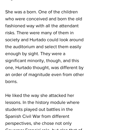
She was a born. One of the children 
who were conceived and born the old 
fashioned way with all the attendant 
risks. There were many of them in 
society and Hurtado could look around 
the auditorium and select them easily 
enough by sight. They were a 
significant minority, though, and this 
one, Hurtado thought, was different by 
an order of magnitude even from other 
borns.
He liked the way she attacked her 
lessons. In the history module where 
students played out battles in the 
Spanish Civil War from different 
perspectives, she chose not only 