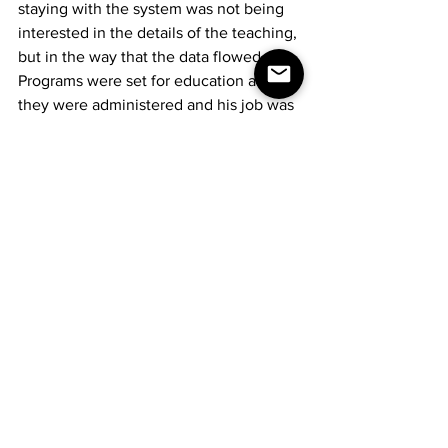
staying with the system was not being 
interested in the details of the teaching, 
but in the way that the data flowed. 
Programs were set for education and 
they were administered and his job was 
merely loading the approved 
information and then simply getting out 
of the way of the students' outflow of 
data.
The administration would make 
whatever meaningful statistics out of 
the information that they deemed 
necessary. Hurtado, knowing how the 
data flowed and to where, was the one 
instructor School 17 could not do 
without. He understood it. Not just 
where the information went, but why.