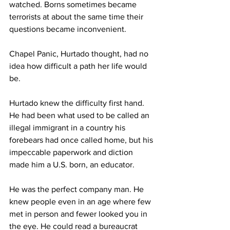
watched. Borns sometimes became 
terrorists at about the same time their 
questions became inconvenient.
Chapel Panic, Hurtado thought, had no 
idea how difficult a path her life would 
be.
Hurtado knew the difficulty first hand. 
He had been what used to be called an 
illegal immigrant in a country his 
forebears had once called home, but his 
impeccable paperwork and diction 
made him a U.S. born, an educator.
He was the perfect company man. He 
knew people even in an age where few 
met in person and fewer looked you in 
the eye. He could read a bureaucrat 