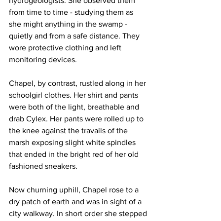
hydrogeologists. She observed them 
from time to time - studying them as 
she might anything in the swamp - 
quietly and from a safe distance. They 
wore protective clothing and left 
monitoring devices.
Chapel, by contrast, rustled along in her 
schoolgirl clothes. Her shirt and pants 
were both of the light, breathable and 
drab Cylex. Her pants were rolled up to 
the knee against the travails of the 
marsh exposing slight white spindles 
that ended in the bright red of her old 
fashioned sneakers.
Now churning uphill, Chapel rose to a 
dry patch of earth and was in sight of a 
city walkway. In short order she stepped 