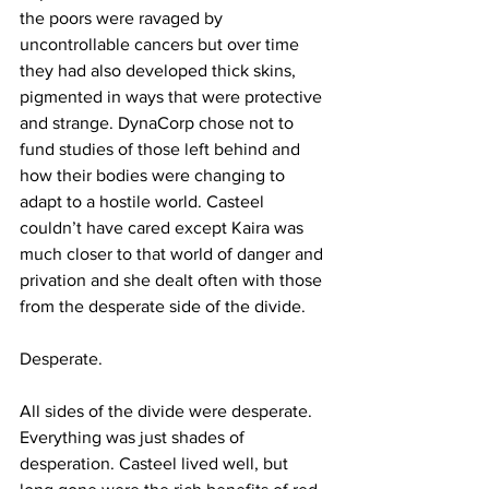
the poors were ravaged by 
uncontrollable cancers but over time 
they had also developed thick skins, 
pigmented in ways that were protective 
and strange. DynaCorp chose not to 
fund studies of those left behind and 
how their bodies were changing to 
adapt to a hostile world. Casteel 
couldn’t have cared except Kaira was 
much closer to that world of danger and 
privation and she dealt often with those 
from the desperate side of the divide.
Desperate.
All sides of the divide were desperate. 
Everything was just shades of 
desperation. Casteel lived well, but 