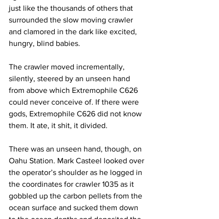
just like the thousands of others that 
surrounded the slow moving crawler 
and clamored in the dark like excited, 
hungry, blind babies.
The crawler moved incrementally, 
silently, steered by an unseen hand 
from above which Extremophile C626 
could never conceive of. If there were 
gods, Extremophile C626 did not know 
them. It ate, it shit, it divided.
There was an unseen hand, though, on 
Oahu Station. Mark Casteel looked over 
the operator’s shoulder as he logged in 
the coordinates for crawler 1035 as it 
gobbled up the carbon pellets from the 
ocean surface and sucked them down 