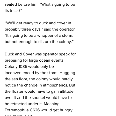
seated before him. “What’s going to be 
its track?”
“We’ll get ready to duck and cover in 
probably three days,” said the operator. 
“It’s going to be a whopper of a storm, 
but not enough to disturb the colony.”
Duck and Cover was operator speak for 
preparing for large ocean events. 
Colony 1035 would only be 
inconvenienced by the storm. Hugging 
the sea floor, the colony would hardly 
notice the change in atmospherics. But 
the floater would have to gain altitude 
over it and the snorkel would have to 
be retracted under it. Meaning 
Extremophile C626 would get hungry 