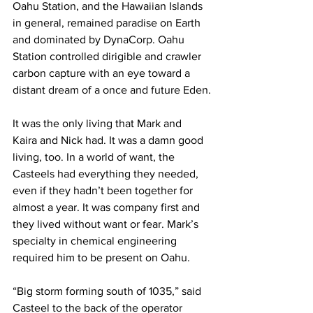
Oahu Station, and the Hawaiian Islands 
in general, remained paradise on Earth 
and dominated by DynaCorp. Oahu 
Station controlled dirigible and crawler 
carbon capture with an eye toward a 
distant dream of a once and future Eden.
It was the only living that Mark and 
Kaira and Nick had. It was a damn good 
living, too. In a world of want, the 
Casteels had everything they needed, 
even if they hadn’t been together for 
almost a year. It was company first and 
they lived without want or fear. Mark’s 
specialty in chemical engineering 
required him to be present on Oahu.
“Big storm forming south of 1035,” said 
Casteel to the back of the operator 