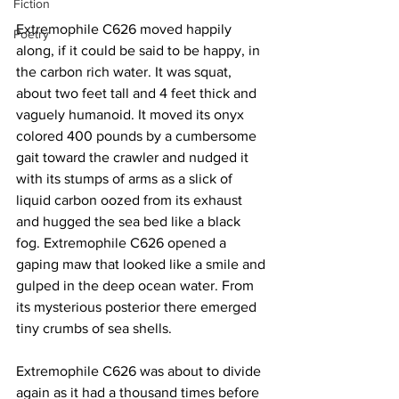
Fiction
Extremophile C626 moved happily 
Poetry
along, if it could be said to be happy, in 
the carbon rich water. It was squat, 
about two feet tall and 4 feet thick and 
vaguely humanoid. It moved its onyx 
colored 400 pounds by a cumbersome 
gait toward the crawler and nudged it 
with its stumps of arms as a slick of 
liquid carbon oozed from its exhaust 
and hugged the sea bed like a black 
fog. Extremophile C626 opened a 
gaping maw that looked like a smile and 
gulped in the deep ocean water. From 
its mysterious posterior there emerged 
tiny crumbs of sea shells.
Extremophile C626 was about to divide 
again as it had a thousand times before 