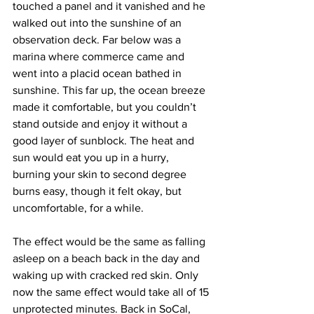
touched a panel and it vanished and he 
walked out into the sunshine of an 
observation deck. Far below was a 
marina where commerce came and 
went into a placid ocean bathed in 
sunshine. This far up, the ocean breeze 
made it comfortable, but you couldn’t 
stand outside and enjoy it without a 
good layer of sunblock. The heat and 
sun would eat you up in a hurry, 
burning your skin to second degree 
burns easy, though it felt okay, but 
uncomfortable, for a while.
The effect would be the same as falling 
asleep on a beach back in the day and 
waking up with cracked red skin. Only 
now the same effect would take all of 15 
unprotected minutes. Back in SoCal, 