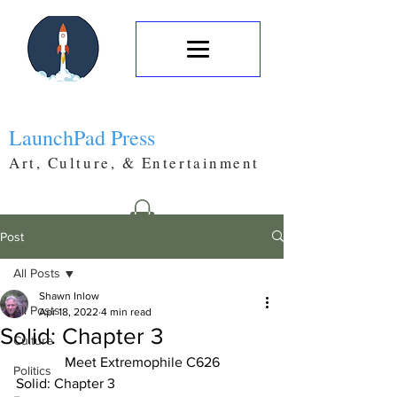
LaunchPad Press
Art, Culture, & Entertainment
Post
All Posts
Shawn Inlow
All Posts
Apr 18, 2022
4 min read
Solid: Chapter 3
Culture
Meet Extremophile C626
Politics
Solid: Chapter 3