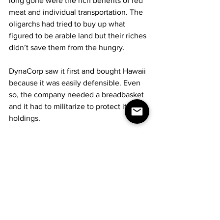
long gone were the rich benefits of red 
meat and individual transportation. The 
oligarchs had tried to buy up what 
figured to be arable land but their riches 
didn’t save them from the hungry.
DynaCorp saw it first and bought Hawaii 
because it was easily defensible. Even 
so, the company needed a breadbasket 
and it had to militarize to protect its 
holdings.
Over on Maui, DynaCorp controlled and 
operated the space elevator, making 
the company more powerful than any 
remaining terrestrial government and 
also the landlord and gatekeeper to 
near space. Anyone who wanted off the 
planet either paid heavily or was on the 