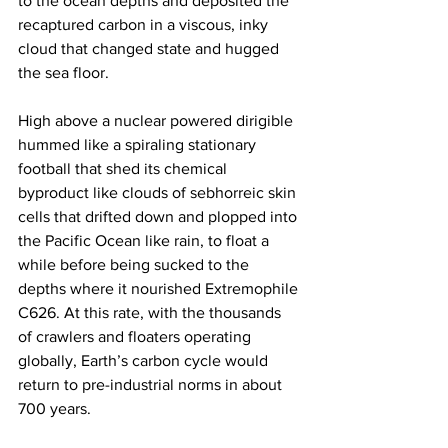
to the ocean depths and deposited the 
recaptured carbon in a viscous, inky 
cloud that changed state and hugged 
the sea floor.
High above a nuclear powered dirigible 
hummed like a spiraling stationary 
football that shed its chemical 
byproduct like clouds of sebhorreic skin 
cells that drifted down and plopped into 
the Pacific Ocean like rain, to float a 
while before being sucked to the 
depths where it nourished Extremophile 
C626. At this rate, with the thousands 
of crawlers and floaters operating 
globally, Earth’s carbon cycle would 
return to pre-industrial norms in about 
700 years.