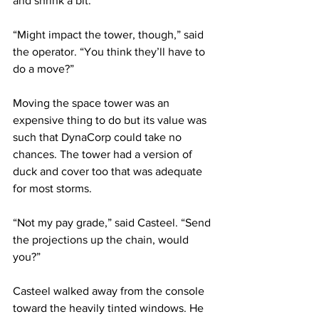
and shrink a bit.
“Might impact the tower, though,” said 
the operator. “You think they’ll have to 
do a move?”
Moving the space tower was an 
expensive thing to do but its value was 
such that DynaCorp could take no 
chances. The tower had a version of 
duck and cover too that was adequate 
for most storms.
“Not my pay grade,” said Casteel. “Send 
the projections up the chain, would 
you?”
Casteel walked away from the console 
toward the heavily tinted windows. He 