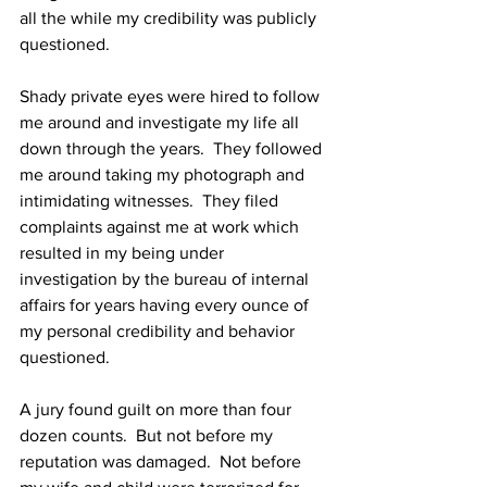
all the while my credibility was publicly 
questioned.
Shady private eyes were hired to follow 
me around and investigate my life all 
down through the years.  They followed 
me around taking my photograph and 
intimidating witnesses.  They filed 
complaints against me at work which 
resulted in my being under 
investigation by the bureau of internal 
affairs for years having every ounce of 
my personal credibility and behavior 
questioned.
A jury found guilt on more than four 
dozen counts.  But not before my 
reputation was damaged.  Not before 