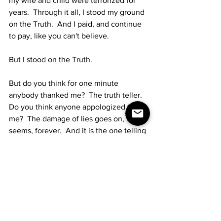
my wife and child were terrorized for 
years.  Through it all, I stood my ground 
on the Truth.  And I paid, and continue 
to pay, like you can't believe.
But I stood on the Truth.
But do you think for one minute 
anybody thanked me?  The truth teller.  
Do you think anyone appologized to 
me?  The damage of lies goes on, it 
seems, forever.  And it is the one telling 
the truth that they go after, because the 
truth sometimes hurts.  
So... back to the beginning here...  
given my relatively miniscule 
experiences as I've written, just imagine 
how hard it must be to prosecute 