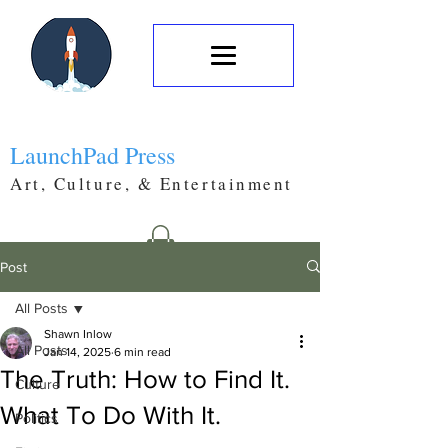
LaunchPad Press
Art, Culture, & Entertainment
Post
All Posts
Shawn Inlow
All Posts
Jan 14, 2025
6 min read
The Truth: How to Find It.
Culture
What To Do With It.
Politics