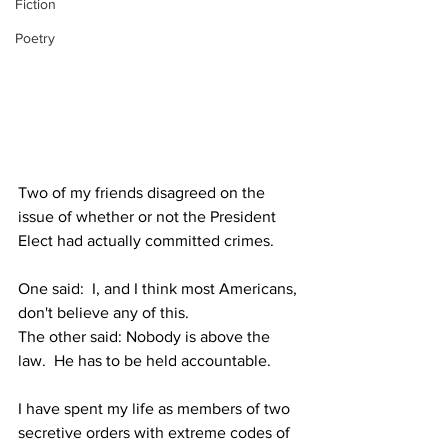
Fiction
Poetry
Two of my friends disagreed on the 
issue of whether or not the President 
Elect had actually committed crimes.  
One said:  I, and I think most Americans, 
don't believe any of this.
The other said: Nobody is above the 
law.  He has to be held accountable.
I have spent my life as members of two 
secretive orders with extreme codes of 