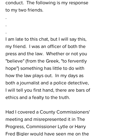
conduct.  The following is my response 
to my two friends.
.
.
.
I am late to this chat, but I will say this, 
my friend.  I was an officer of both the 
press and the law.  Whether or not you 
"believe" (from the Greek, "to fervently 
hope") something has little to do with 
how the law plays out.  In my days as 
both a journalist and a police detective, 
I will tell you first hand, there are bars of 
ethics and a fealty to the truth.
Had I covered a County Commissioners' 
meeting and misrepresented it in The 
Progress, Commissioner Lytle or Harry 
Fred Bigler would have seen me on the 