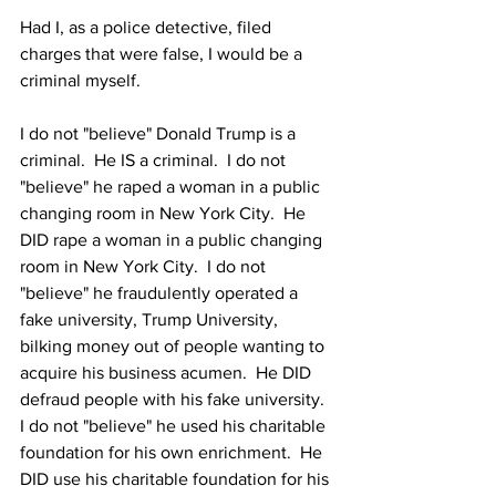
Had I, as a police detective, filed 
charges that were false, I would be a 
criminal myself.
I do not "believe" Donald Trump is a 
criminal.  He IS a criminal.  I do not 
"believe" he raped a woman in a public 
changing room in New York City.  He 
DID rape a woman in a public changing 
room in New York City.  I do not 
"believe" he fraudulently operated a 
fake university, Trump University, 
bilking money out of people wanting to 
acquire his business acumen.  He DID 
defraud people with his fake university.  
I do not "believe" he used his charitable 
foundation for his own enrichment.  He 
DID use his charitable foundation for his 