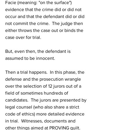
Facie (meaning: "on the surface") 
evidence that the crime did or did not 
occur and that the defendant did or did 
not commit the crime.  The judge then 
either throws the case out or binds the 
case over for trial.
But, even then, the defendant is 
assumed to be innocent.
Then a trial happens.  In this phase, the 
defense and the prosecution wrangle 
over the selection of 12 jurors out of a 
field of sometimes hundreds of 
candidates.  The jurors are presented by 
legal counsel (who also share a strict 
code of ethics) more detailed evidence 
in trial.  Witnesses, documents and 
other things aimed at PROVING guilt.  