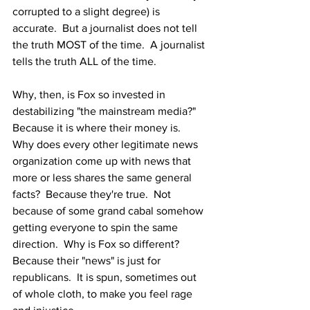
corrupted to a slight degree) is 
accurate.  But a journalist does not tell 
the truth MOST of the time.  A journalist 
tells the truth ALL of the time. 
Why, then, is Fox so invested in 
destabilizing "the mainstream media?"  
Because it is where their money is.  
Why does every other legitimate news 
organization come up with news that 
more or less shares the same general 
facts?  Because they're true.  Not 
because of some grand cabal somehow 
getting everyone to spin the same 
direction.  Why is Fox so different?  
Because their "news" is just for 
republicans.  It is spun, sometimes out 
of whole cloth, to make you feel rage 