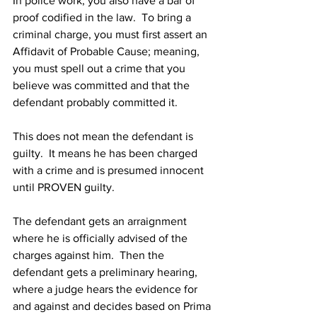
In police work, you also have a bar of 
proof codified in the law.  To bring a 
criminal charge, you must first assert an 
Affidavit of Probable Cause; meaning, 
you must spell out a crime that you 
believe was committed and that the 
defendant probably committed it.
This does not mean the defendant is 
guilty.  It means he has been charged 
with a crime and is presumed innocent 
until PROVEN guilty.
The defendant gets an arraignment 
where he is officially advised of the 
charges against him.  Then the 
defendant gets a preliminary hearing, 
where a judge hears the evidence for 
and against and decides based on Prima 