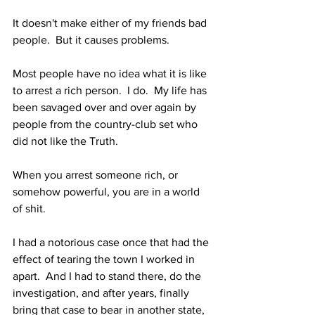
It doesn't make either of my friends bad 
people.  But it causes problems.
Most people have no idea what it is like 
to arrest a rich person.  I do.  My life has 
been savaged over and over again by 
people from the country-club set who 
did not like the Truth.
When you arrest someone rich, or 
somehow powerful, you are in a world 
of shit.
I had a notorious case once that had the 
effect of tearing the town I worked in 
apart.  And I had to stand there, do the 
investigation, and after years, finally 
bring that case to bear in another state, 