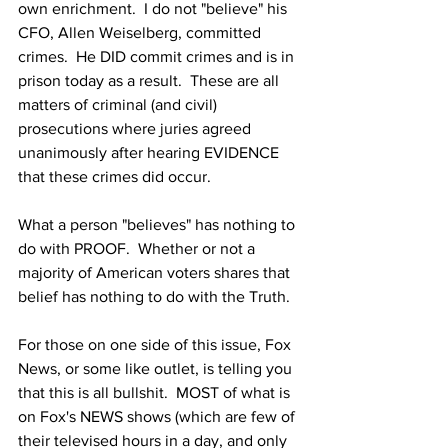
own enrichment.  I do not "believe" his 
CFO, Allen Weiselberg, committed 
crimes.  He DID commit crimes and is in 
prison today as a result.  These are all 
matters of criminal (and civil) 
prosecutions where juries agreed 
unanimously after hearing EVIDENCE 
that these crimes did occur.
What a person "believes" has nothing to 
do with PROOF.  Whether or not a 
majority of American voters shares that 
belief has nothing to do with the Truth.
For those on one side of this issue, Fox 
News, or some like outlet, is telling you 
that this is all bullshit.  MOST of what is 
on Fox's NEWS shows (which are few of 
their televised hours in a day, and only 