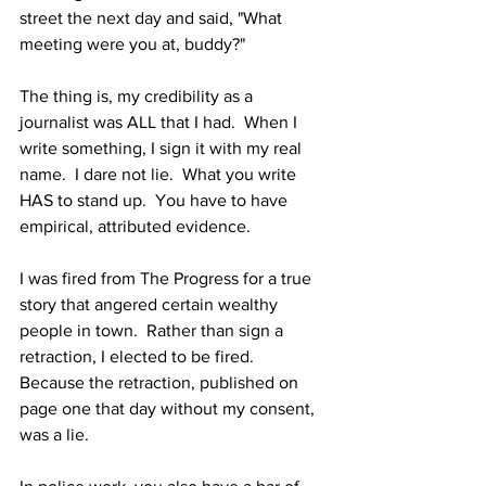
street the next day and said, "What 
meeting were you at, buddy?"  
The thing is, my credibility as a 
journalist was ALL that I had.  When I 
write something, I sign it with my real 
name.  I dare not lie.  What you write 
HAS to stand up.  You have to have 
empirical, attributed evidence.
I was fired from The Progress for a true 
story that angered certain wealthy 
people in town.  Rather than sign a 
retraction, I elected to be fired.  
Because the retraction, published on 
page one that day without my consent, 
was a lie.