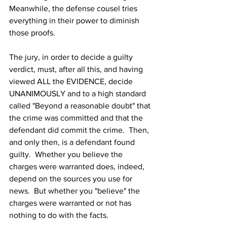
Meanwhile, the defense cousel tries 
everything in their power to diminish 
those proofs.
The jury, in order to decide a guilty 
verdict, must, after all this, and having 
viewed ALL the EVIDENCE, decide 
UNANIMOUSLY and to a high standard 
called "Beyond a reasonable doubt" that 
the crime was committed and that the 
defendant did commit the crime.  Then, 
and only then, is a defendant found 
guilty.  Whether you believe the 
charges were warranted does, indeed, 
depend on the sources you use for 
news.  But whether you "believe" the 
charges were warranted or not has 
nothing to do with the facts.