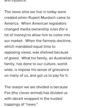
and injustice.
The news silos we live in today were 
created when Rupert Murdoch came to 
America.  When American legislators 
changed media ownership rules (for a 
lot of money) to allow him to come into 
our market.  When the fairness doctrine, 
which mandated equal time to 
opposing views, was shelved because 
of greed.  What his family, an Austrailian 
family, has done to our culture, world-
wide, is impose his sense of grievance 
on many of us, and got us to pay for it.
The reason we are divided is because 
Fox (the clever animal) has divided us 
with deceit wrapped in the trusted 
trappings of "news."