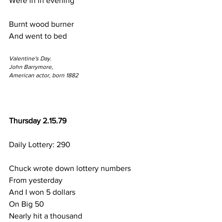
Were in in evening
Burnt wood burner 
And went to bed
Valentine's Day.
John Barrymore,
American actor, born 1882
Thursday 2.15.79
Daily Lottery: 290
Chuck wrote down lottery numbers
From yesterday
And I won 5 dollars
On Big 50
Nearly hit a thousand