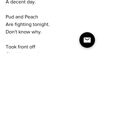
A decent day.
Pud and Peach
Are fighting tonight.
Don't know why.
Took front off 
Chuck's car today.
Thomas Malthus,
English economist, born 1766;
Marian Anderson,
American singer, born 1902
Sunday 2.18.79
Work inside