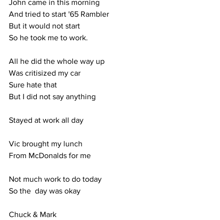
John came in this morning
And tried to start '65 Rambler
But it would not start
So he took me to work.
All he did the whole way up
Was critisized my car
Sure hate that
But I did not say anything
Stayed at work all day
Vic brought my lunch 
From McDonalds for me
Not much work to do today
So the  day was okay
Chuck & Mark