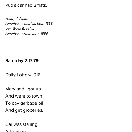
Pud's car had 2 flats.
Henry Adams,
American historian, born 1838;
Van Wyck Brooks,
American writer, born 1886
Saturday 2.17.79
Daily Lottery: 916
Mary and I got up 
And went to town
To pay garbage bill
And get groceries.
Car was stalling
A lot again