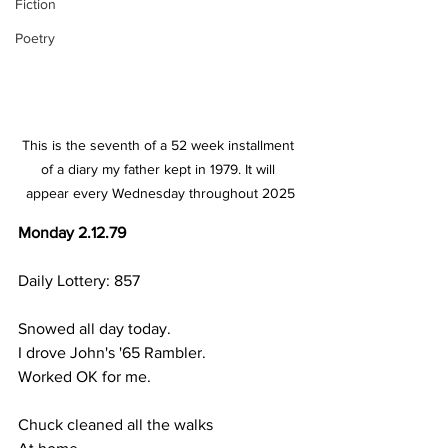
Fiction
Poetry
This is the seventh of a 52 week installment 
of a diary my father kept in 1979. It will 
appear every Wednesday throughout 2025
Monday 2.12.79
Daily Lottery: 857
Snowed all day today.
I drove John's '65 Rambler.
Worked OK for me.
Chuck cleaned all the walks