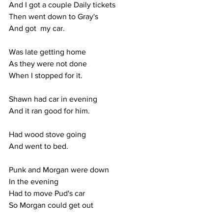
And I got a couple Daily tickets
Then went down to Gray's
And got  my car.
Was late getting home
As they were not done
When I stopped for it.
Shawn had car in evening
And it ran good for him.
Had wood stove going
And went to bed.
Punk and Morgan were down
In the evening
Had to move Pud's car
So Morgan could get out