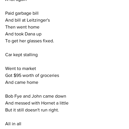
Paid garbage bill
And bill at Leitzinger's
Then went home
And took Dana up
To get her glasses fixed.
Car kept stalling
Went to market
Got $95 worth of groceries
And came home
Bob Fye and John came down
And messed with Hornet a little
But it still doesn't run right.
All in all 