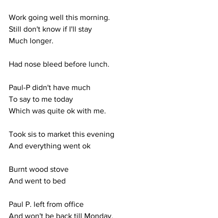
Work going well this morning.
Still don't know if I'll stay
Much longer.
Had nose bleed before lunch.
Paul-P didn't have much
To say to me today
Which was quite ok with me.
Took sis to market this evening
And everything went ok
Burnt wood stove
And went to bed
Paul P. left from office
And won't be back till Monday.