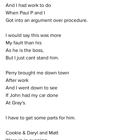
And I had work to do
When Paul P and I 
Got into an argument over procedure.
I would say this was more
My fault than his
As he is the boss,
But I just cant stand him.
Perry brought me down town
After work
And I went down to see
If John had my car done
At Gray's.
I have to get some parts for him.
Cookie & Daryl and Matt