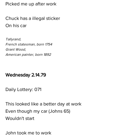
Picked me up after work
Chuck has a illegal sticker
On his car
Tallyrand,
French statesman, born 1754
Grant Wood,
American painter, born 1892
Wednesday 2.14.79
Daily Lottery: 071
This looked like a better day at work
Even though my car (Johns 65)
Wouldn't start
John took me to work