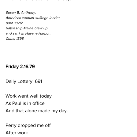
Susan B. Anthony,
American woman-suffrage leader,
born 1820;
Battleship Maine blew up 
and sank in Havana Harbor,
Cuba, 1898
Friday 2.16.79
Daily Lottery: 691
Work went well today
As Paul is in office
And that alone made my day.
Perry dropped me off
After work