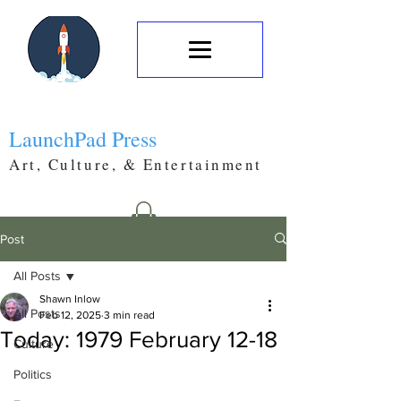
LaunchPad Press
Art, Culture, & Entertainment
Post
All Posts
Shawn Inlow
All Posts
Feb 12, 2025
3 min read
Today: 1979 February 12-18
Culture
Politics