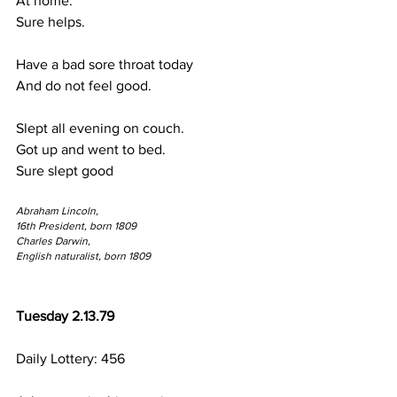
At home.
Sure helps.
Have a bad sore throat today
And do not feel good.
Slept all evening on couch.
Got up and went to bed.
Sure slept good
Abraham Lincoln,
16th President, born 1809
Charles Darwin,
English naturalist, born 1809
Tuesday 2.13.79
Daily Lottery: 456