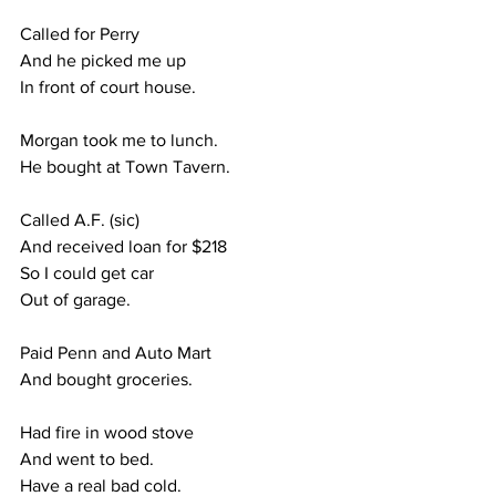
Called for Perry
And he picked me up
In front of court house.
Morgan took me to lunch.
He bought at Town Tavern.
Called A.F. (sic)
And received loan for $218
So I could get car
Out of garage.
Paid Penn and Auto Mart
And bought groceries.
Had fire in wood stove
And went to bed.
Have a real bad cold.