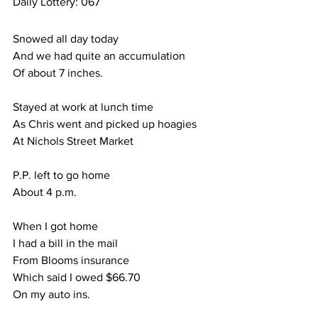
Daily Lottery: 067
Snowed all day today
And we had quite an accumulation
Of about 7 inches.
Stayed at work at lunch time
As Chris went and picked up hoagies
At Nichols Street Market
P.P. left to go home
About 4 p.m.
When I got home
I had a bill in the mail
From Blooms insurance
Which said I owed $66.70
On my auto ins.