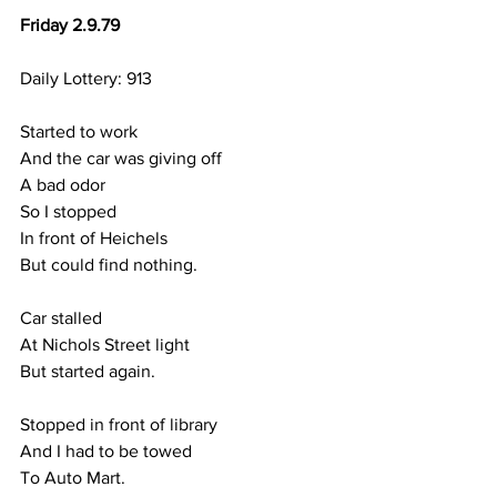
Friday 2.9.79
Daily Lottery: 913
Started to work
And the car was giving off
A bad odor
So I stopped
In front of Heichels
But could find nothing.
Car stalled 
At Nichols Street light
But started again.
Stopped in front of library
And I had to be towed 
To Auto Mart.