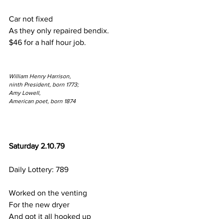
Car not fixed
As they only repaired bendix.
$46 for a half hour job.
William Henry Harrison,
ninth President, born 1773;
Amy Lowell,
American poet, born 1874
Saturday 2.10.79
Daily Lottery: 789
Worked on the venting
For the new dryer
And got it all hooked up 