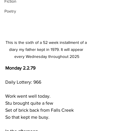
Fiction
Poetry
This is the sixth of a 52 week installment of a 
diary my father kept in 1979. It will appear 
every Wednesday throughout 2025
Monday 2.2.79
Daily Lottery: 966
Work went well today.
Stu brought quite a few
Set of brick back from Falls Creek
So that kept me busy.