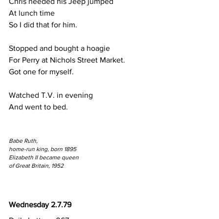
Chris needed his Jeep jumped 
At lunch time
So I did that for him.
Stopped and bought a hoagie
For Perry at Nichols Street Market.
Got one for myself.
Watched T.V. in evening 
And went to bed.
Babe Ruth,
home-run king, born 1895
Elizabeth II became queen
of Great Britain, 1952
Wednesday 2.7.79