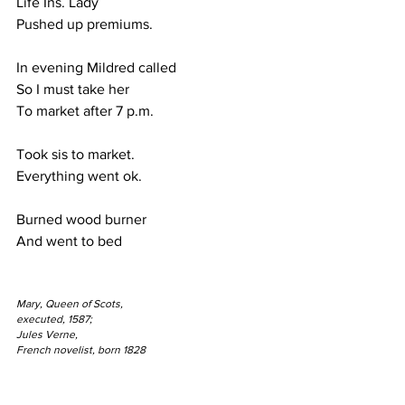
Life Ins. Lady
Pushed up premiums.
In evening Mildred called
So I must take her
To market after 7 p.m.
Took sis to market.
Everything went ok.
Burned wood burner
And went to bed
Mary, Queen of Scots,
executed, 1587;
Jules Verne,
French novelist, born 1828