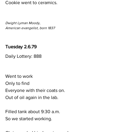
Cookie went to ceramics.
Dwight Lyman Moody,
American evangelist, born 1837
Tuesday 2.6.79
Daily Lottery: 888
Went to work
Only to find 
Everyone with their coats on.
Out of oil again in the lab.
Filled tank about 9:30 a.m.
So we started working.