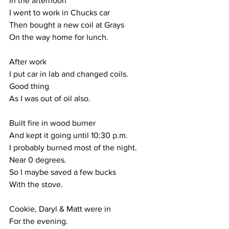
In the afternoon
I went to work in Chucks car
Then bought a new coil at Grays
On the way home for lunch.
After work
I put car in lab and changed coils.
Good thing
As I was out of oil also.
Built fire in wood burner
And kept it going until 10:30 p.m.
I probably burned most of the night.
Near 0 degrees.
So I maybe saved a few bucks
With the stove.
Cookie, Daryl & Matt were in
For the evening.