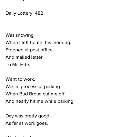
Daily Lottery: 482
Was snowing
When I left home this morning.
Stopped at post office
And mailed letter 
To Mr. Hite.
Went to work.
Was in process of parking
When Bud Broad cut me off
And nearly hit me while parking.
Day was pretty good
As far as work goes.