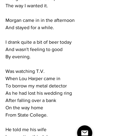
The way I wanted it.
Morgan came in in the afternoon
And stayed for a while.
I drank quite a bit of beer today
And wasn't feeling to good
By evening.
Was watching T.V.
When Lou Harper came in
To borrow my metal detector
As he had lost his wedding ring
After falling over a bank
On the way home 
From State College.
He told me his wife