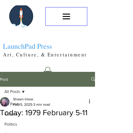
LaunchPad Press
Art, Culture, & Entertainment
Post
All Posts
Shawn Inlow
All Posts
Feb 5, 2025
3 min read
Today: 1979 February 5-11
Culture
Politics