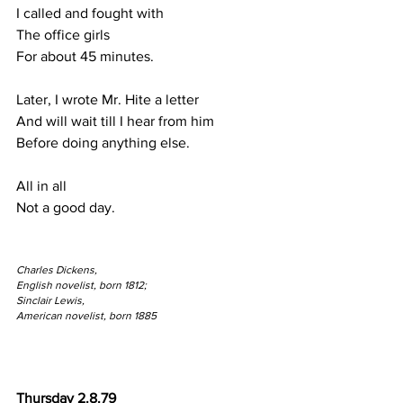
I called and fought with 
The office girls
For about 45 minutes.
Later, I wrote Mr. Hite a letter
And will wait till I hear from him
Before doing anything else.
All in all
Not a good day.
Charles Dickens,
English novelist, born 1812;
Sinclair Lewis,
American novelist, born 1885
Thursday 2.8.79