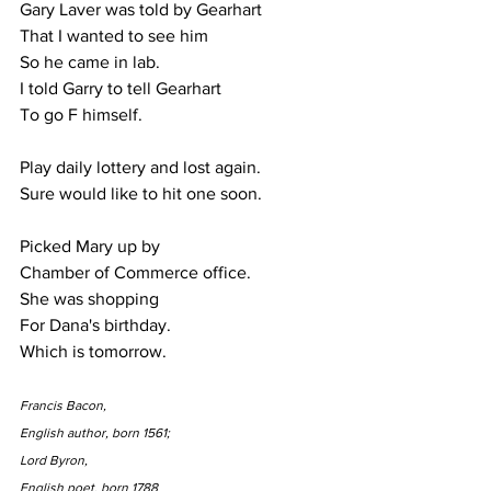
Gary Laver was told by Gearhart
That I wanted to see him
So he came in lab.
I told Garry to tell Gearhart
To go F himself.
Play daily lottery and lost again.
Sure would like to hit one soon.
Picked Mary up by
Chamber of Commerce office.  
She was shopping
For Dana's birthday.
Which is tomorrow.
Francis Bacon,
English author, born 1561;
Lord Byron,
English poet, born 1788