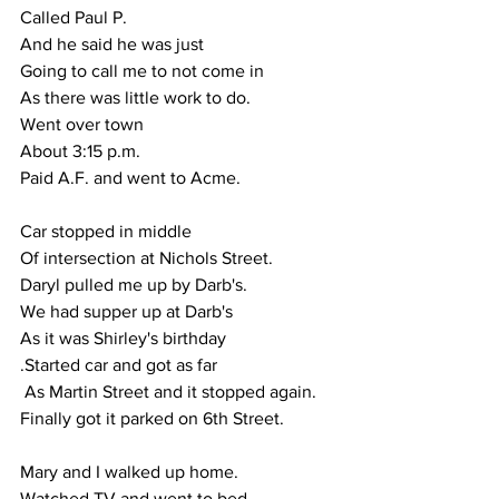
Called Paul P.
And he said he was just
Going to call me to not come in
As there was little work to do.
Went over town 
About 3:15 p.m.
Paid A.F. and went to Acme.
Car stopped in middle 
Of intersection at Nichols Street.
Daryl pulled me up by Darb's.
We had supper up at Darb's 
As it was Shirley's birthday
.Started car and got as far
 As Martin Street and it stopped again.
Finally got it parked on 6th Street.
Mary and I walked up home.
Watched TV and went to bed.