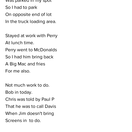
Was parked in my spot
So I had to park
On opposite end of lot
In the truck loading area.
Stayed at work with Perry
At lunch time.
Perry went to McDonalds
So I had him bring back
A Big Mac and fries 
For me also.
Not much work to do.
Bob in today.
Chris was told by Paul P
That he was to call Davis
When Jim doesn't bring
Screens in  to do.