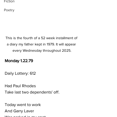
Fiction
Poetry
This is the fourth of a 52 week installment of 
a diary my father kept in 1979. It will appear 
every Wednesday throughout 2025.
Monday 1.22.79
Daily Lottery: 612
Had Paul Rhodes 
Take last two dependents' off.
Today went to work
And Garry Laver