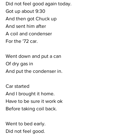
Did not feel good again today.
Got up about 9:30
And then got Chuck up
And sent him after 
A coil and condenser
For the '72 car.
Went down and put a can 
Of dry gas in
And put the condenser in.
Car started
And I brought it home.
Have to be sure it work ok
Before taking coil back.
Went to bed early.
Did not feel good.