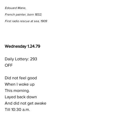
Edouard Mane,
French painter, born 1832;
First radio rescue at sea, 1909
Wednesday 1.24.79
Daily Lottery: 293
OFF
Did not feel good
When I woke up
This morning.
Layed back down
And did not get awake
Till 10:30 a.m.