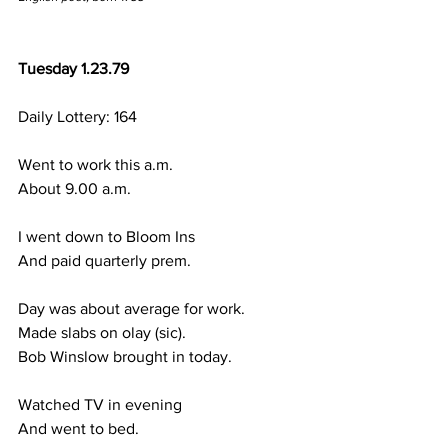
Tuesday 1.23.79
Daily Lottery: 164
Went to work this a.m.
About 9.00 a.m.
I went down to Bloom Ins
And paid quarterly prem.
Day was about average for work.
Made slabs on olay (sic).
Bob Winslow brought in today.
Watched TV in evening
And went to bed.