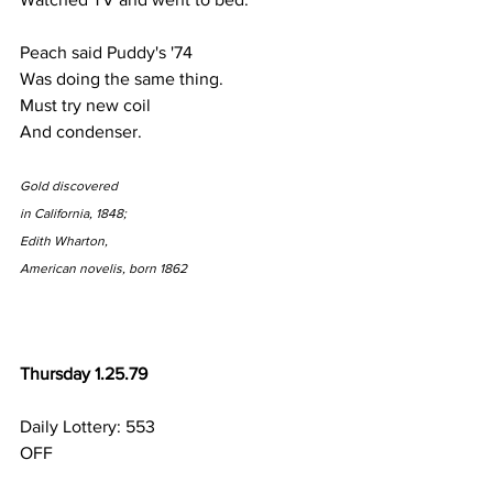
Peach said Puddy's '74
Was doing the same thing.
Must try new coil 
And condenser.
Gold discovered
in California, 1848;
Edith Wharton,
American novelis, born 1862
Thursday 1.25.79
Daily Lottery: 553
OFF