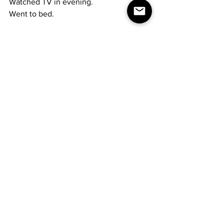
Watched TV in evening.
Went to bed.
Beth was admitted 
To DuBois mental health again.
& Jim was taken
To Maple Avenue Hospital
By the police.
Then they sent him to the DuBois 
Hospital
And was placed in I.C.U.
Wolfgang Amadeus Mozart,
Austrian composer, born 1756;
Thomas Edison was granted
the first patent for his incandescent light, 1880