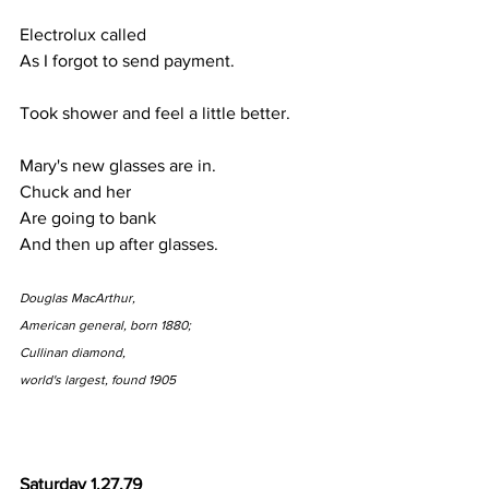
Electrolux called
As I forgot to send payment.
Took shower and feel a little better.
Mary's new glasses are in.
Chuck and her
Are going to bank
And then up after glasses.
Douglas MacArthur,
American general, born 1880;
Cullinan diamond,
world's largest, found 1905
Saturday 1.27.79