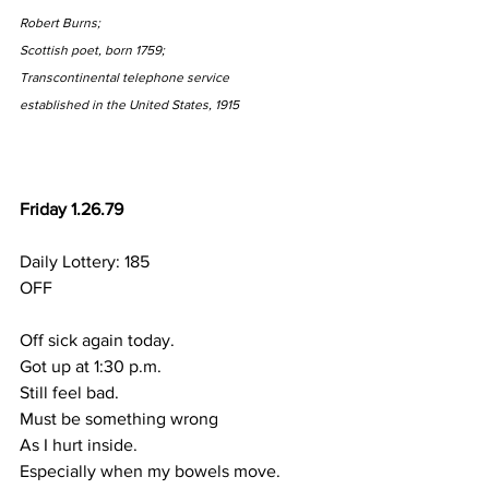
Robert Burns;
Scottish poet, born 1759;
Transcontinental telephone service
established in the United States, 1915
Friday 1.26.79
Daily Lottery: 185
OFF
Off sick again today.
Got up at 1:30 p.m.
Still feel bad.
Must be something wrong
As I hurt inside.
Especially when my bowels move.