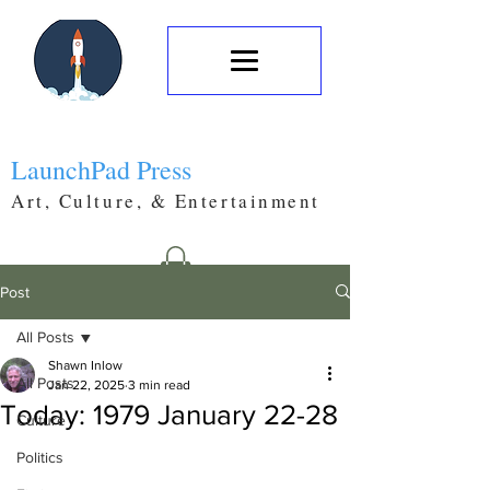
LaunchPad Press
Art, Culture, & Entertainment
Post
All Posts
Shawn Inlow
All Posts
Jan 22, 2025
3 min read
Today: 1979 January 22-28
Culture
Politics