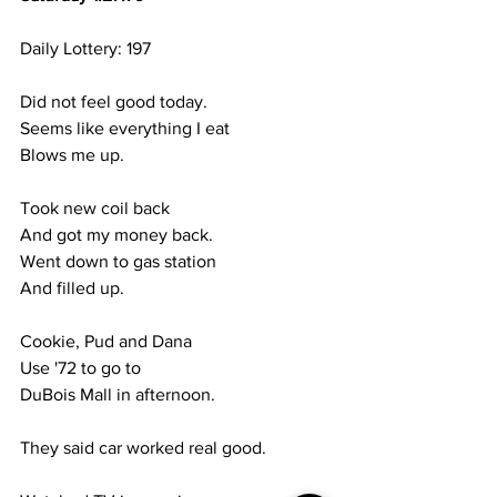
Daily Lottery: 197
Did not feel good today.
Seems like everything I eat
Blows me up.
Took new coil back
And got my money back.
Went down to gas station
And filled up.
Cookie, Pud and Dana
Use '72 to go to 
DuBois Mall in afternoon.
They said car worked real good.