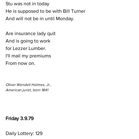
Stu was not in today
He is supposed to be with Bill Turner
And will not be in until Monday.
Are insurance lady quit
And is going to work
for Lezzer Lumber.
I'll mail my premiums
From now on.
Oliver Wendell Holmes, Jr.,
American jurist, born 1841
Friday 3.9.79
Daily Lottery: 129