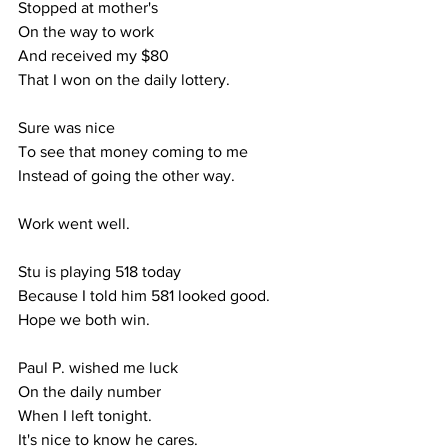
Stopped at mother's
On the way to work
And received my $80
That I won on the daily lottery.
Sure was nice
To see that money coming to me
Instead of going the other way.
Work went well.
Stu is playing 518 today
Because I told him 581 looked good.
Hope we both win.
Paul P. wished me luck
On the daily number
When I left tonight.
It's nice to know he cares.