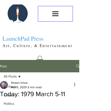
LaunchPad Press
Art, Culture, & Entertainment
Post
All Posts
Shawn Inlow
All Posts
Mar 5, 2025
3 min read
Today: 1979 March 5-11
Culture
Politics