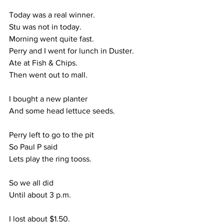
Today was a real winner.
Stu was not in today.
Morning went quite fast.
Perry and I went for lunch in Duster.
Ate at Fish & Chips.
Then went out to mall.
I bought a new planter
And some head lettuce seeds.
Perry left to go to the pit
So Paul P said
Lets play the ring tooss.
So we all did
Until about 3 p.m.
I lost about $1.50.