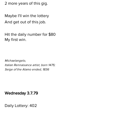
2 more years of this gig.
Maybe I'll win the lottery
And get out of this job.
Hit the daily number for $80
My first win.
Michaelangelo,
Italian Rennaisance artist, born 1475;
Seige of the Alamo ended, 1836
Wednesday 3.7.79
Daily Lottery: 402