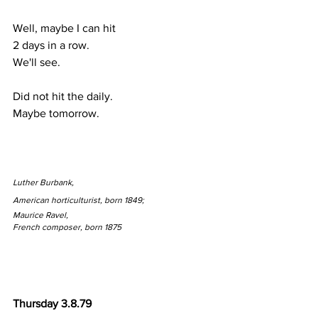
Well, maybe I can hit
2 days in a row.
We'll see.
Did not hit the daily.
Maybe tomorrow.
Luther Burbank, 
American horticulturist, born 1849;
Maurice Ravel, 
French composer, born 1875
Thursday 3.8.79