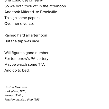
She could get off early
So we both took off in the afternoon
And took Mildred  to Brookville
To sign some papers 
Over her divorce.
Rained hard all afternoon
But the trip was nice.
Will figure a good number
For tomorrow's PA Lottery.
Maybe watch some T.V. 
And go to bed.
Boston Massacre 
took place, 1770;
Joseph Stalin, 
Russian dictator, died 1953