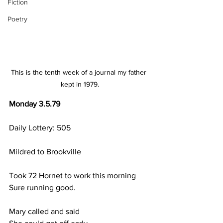
Fiction
Poetry
This is the tenth week of a journal my father 
kept in 1979.
Monday 3.5.79
Daily Lottery: 505
Mildred to Brookville
Took 72 Hornet to work this morning
Sure running good.
Mary called and said 