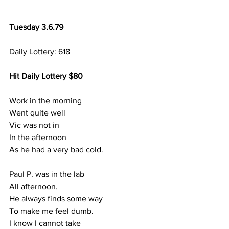
Tuesday 3.6.79
Daily Lottery: 618
Hit Daily Lottery $80
Work in the morning
Went quite well
Vic was not in 
In the afternoon
As he had a very bad cold.
Paul P. was in the lab
All afternoon.
He always finds some way
To make me feel dumb.
I know I cannot take 