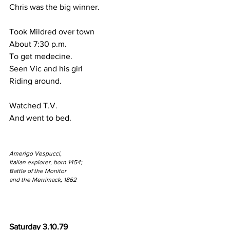
Chris was the big winner.
Took Mildred over town
About 7:30 p.m.
To get medecine.
Seen Vic and his girl
Riding around.
Watched T.V.
And went to bed.
Amerigo Vespucci, 
Italian explorer, born 1454;
Battle of the Monitor
and the Merrimack, 1862
Saturday 3.10.79