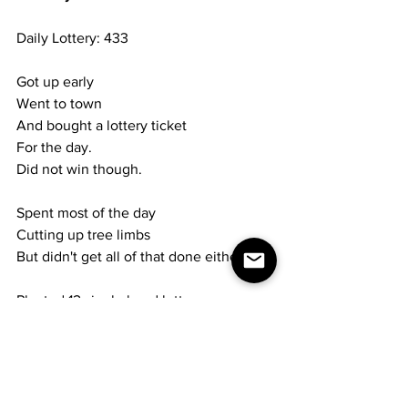
Daily Lottery: 433
Got up early
Went to town
And bought a lottery ticket
For the day.
Did not win though.
Spent most of the day
Cutting up tree limbs
But didn't get all of that done either.
Planted 12 single head lettuce
In cellar.
Will plant more next week.