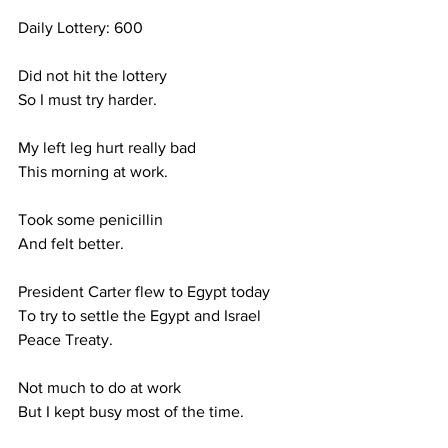
Daily Lottery: 600
Did not hit the lottery
So I must try harder.
My left leg hurt really bad
This morning at work.
Took some penicillin 
And felt better.
President Carter flew to Egypt today
To try to settle the Egypt and Israel
Peace Treaty.
Not much to do at work
But I kept busy most of the time.