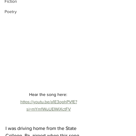
Fiction
Poetry
Hear the song here: 
https://youtu.be/a1E3ophPVfE?
si=mYm1WuUEIWiXctFV
I was driving home from the State 
College, Pa. airport when this song 