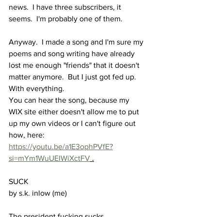
news.  I have three subscribers, it 
seems.  I'm probably one of them.
Anyway.  I made a song and I'm sure my 
poems and song writing have already 
lost me enough "friends" that it doesn't 
matter anymore.  But I just got fed up.  
With everything.
You can hear the song, because my 
WIX site either doesn't allow me to put 
up my own videos or I can't figure out 
how, here: 
https://youtu.be/a1E3ophPVfE?
si=mYm1WuUEIWiXctFV
 .
SUCK
by s.k. inlow (me)
The president fucking sucks