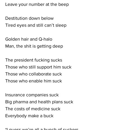
Leave your number at the beep
Destitution down below
Tired eyes and still can’t sleep
Golden hair and Q-halo
Man, the shit is getting deep
The president fucking sucks
Those who still support him suck
Those who collaborate suck
Those who enable him suck
Insurance companies suck
Big pharma and health plans suck
The costs of medicine suck
Everybody make a buck
*I guess we’re all a bunch of suckers