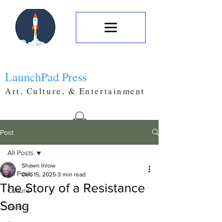
LaunchPad Press
Art, Culture, & Entertainment
Post
All Posts
Shawn Inlow
All Posts
Dec 15, 2025
3 min read
The Story of a Resistance
Culture
Song
Politics