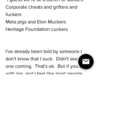
Corporate cheats and grifters and 
fuckers
Meta pigs and Elon Muckers
Heritage Foundation cuckers
I've already been told by someone I 
don't know that I suck.  Didn't see that 
one coming.  That's ok.  But if you are 
with me, and I feel like most people 
SHOULD be by now, please feel free to 
share this song wherever it can go.  I 
know it can't go on the radio because of 
the f-bombs.  But, as the only living 
ANTIFA that I know, at least the ONLY 
bombs I'm throwing are of the "f" variety.
Much love to all.  Thanks for all you do 