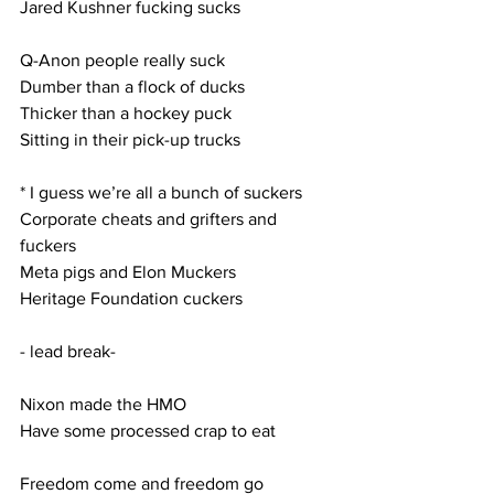
Jared Kushner fucking sucks
Q-Anon people really suck
Dumber than a flock of ducks
Thicker than a hockey puck
Sitting in their pick-up trucks
* I guess we’re all a bunch of suckers
Corporate cheats and grifters and 
fuckers
Meta pigs and Elon Muckers
Heritage Foundation cuckers
- lead break-
Nixon made the HMO
Have some processed crap to eat
Freedom come and freedom go