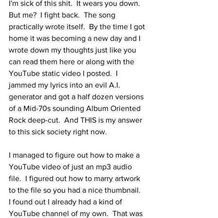
I'm sick of this shit.  It wears you down.  
But me?  I fight back.  The song 
practically wrote itself.  By the time I got 
home it was becoming a new day and I 
wrote down my thoughts just like you 
can read them here or along with the 
YouTube static video I posted.  I 
jammed my lyrics into an evil A.I. 
generator and got a half dozen versions 
of a Mid-70s sounding Album Oriented 
Rock deep-cut.  And THIS is my answer 
to this sick society right now.
I managed to figure out how to make a 
YouTube video of just an mp3 audio 
file.  I figured out how to marry artwork 
to the file so you had a nice thumbnail.  
I found out I already had a kind of 
YouTube channel of my own.  That was 