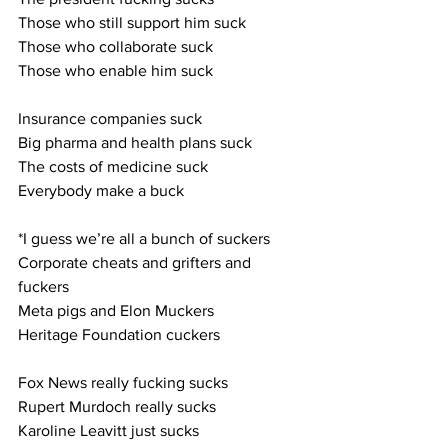
Those who still support him suck
Those who collaborate suck
Those who enable him suck
Insurance companies suck
Big pharma and health plans suck
The costs of medicine suck
Everybody make a buck
*I guess we’re all a bunch of suckers
Corporate cheats and grifters and 
fuckers
Meta pigs and Elon Muckers
Heritage Foundation cuckers
Fox News really fucking sucks
Rupert Murdoch really sucks
Karoline Leavitt just sucks