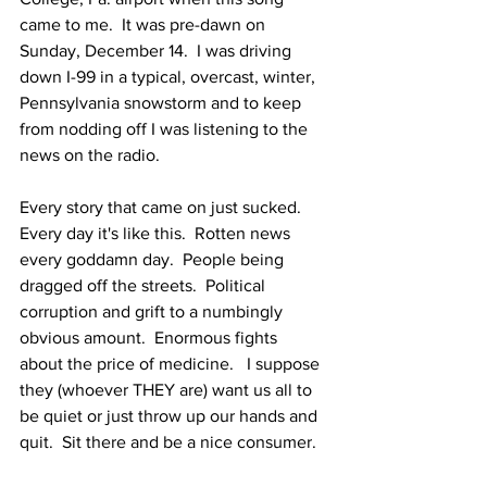
came to me.  It was pre-dawn on 
Sunday, December 14.  I was driving 
down I-99 in a typical, overcast, winter, 
Pennsylvania snowstorm and to keep 
from nodding off I was listening to the 
news on the radio.
Every story that came on just sucked.  
Every day it's like this.  Rotten news 
every goddamn day.  People being 
dragged off the streets.  Political 
corruption and grift to a numbingly 
obvious amount.  Enormous fights 
about the price of medicine.   I suppose 
they (whoever THEY are) want us all to 
be quiet or just throw up our hands and 
quit.  Sit there and be a nice consumer.